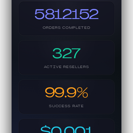
5812152
ORDERS COMPLETED
327
ACTIVE RESELLERS
99.9%
SUCCESS RATE
$0.001