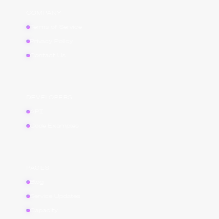
COMPANY
Terms of Service
Privacy Policy
Contact Us
DEVELOPERS
API
Code Examples
PAGES
Blog
Service Updates
Capacity