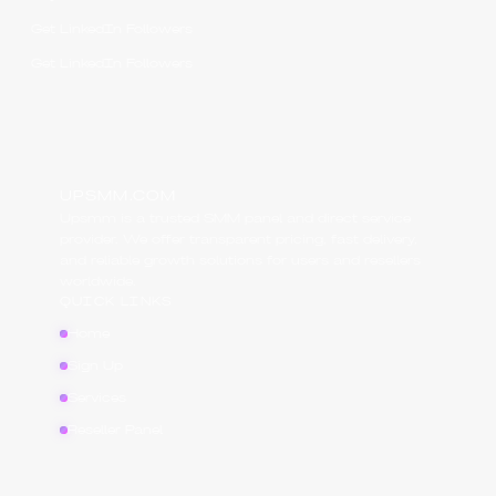
Get LinkedIn Followers
Get LinkedIn Followers
UPSMM.COM
Upsmm is a trusted SMM panel and direct service
provider. We offer transparent pricing, fast delivery,
and reliable growth solutions for users and resellers
worldwide.
QUICK LINKS
Home
Sign Up
Services
Reseller Panel