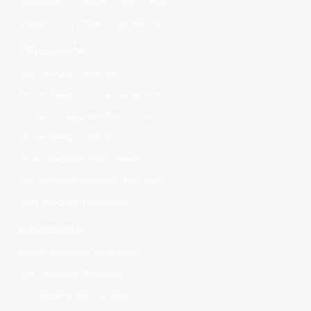
Increase X (Twitter) Video Views
Expand X (Twitter) Impressions
TELEGRAM
Add Telegram Members
Boost Telegram Channel Growth
Increase Telegram Story Views
Share Telegram Posts
Grow Telegram Post Views
Get Telegram Premium Members
Add Telegram Reactions
FACEBOOK
Boost Facebook Page Likes
Get Facebook Followers
Increase Facebook Likes