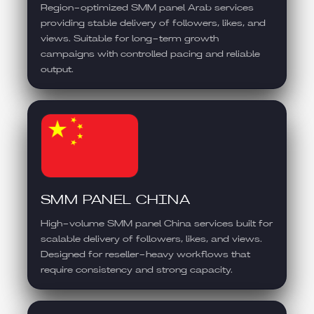
Region-optimized SMM panel Arab services
providing stable delivery of followers, likes, and
views. Suitable for long-term growth
campaigns with controlled pacing and reliable
output.
SMM PANEL CHINA
High-volume SMM panel China services built for
scalable delivery of followers, likes, and views.
Designed for reseller-heavy workflows that
require consistency and strong capacity.