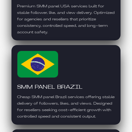
Premium SMM panel USA services built for
stable follower, like, and view delivery. Optimized
for agencies and resellers that prioritize
consistency, controlled speed, and long-term
account safety.
SMM PANEL BRAZIL
Cheap SMM panel Brazil services offering stable
delivery of followers, likes, and views. Designed
for resellers seeking cost-efficient growth with
controlled speed and consistent output.