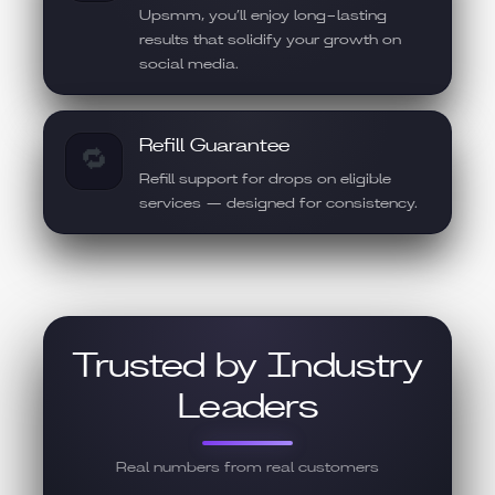
Upsmm, you’ll enjoy long-lasting
results that solidify your growth on
social media.
Refill Guarantee
🔁
Refill support for drops on eligible
services — designed for consistency.
Trusted by Industry
Leaders
Real numbers from real customers