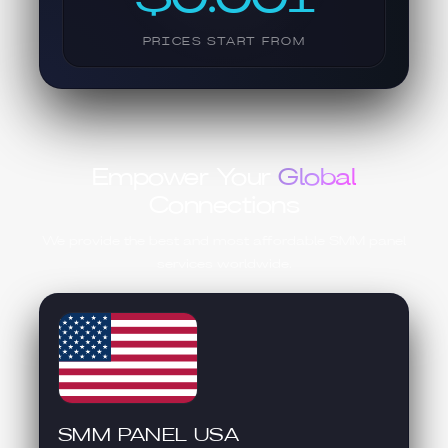
PRICES START FROM
Empower Your
Global
Connections
We provide the best and most affordable SMM panel
services worldwide.
SMM PANEL USA