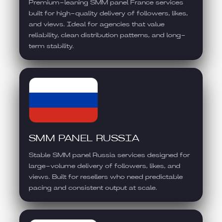
Premium-leaning SMM panel France services
built for high-quality delivery of followers, likes,
and views. Ideal for agencies that value
reliability, clean distribution patterns, and long-
term stability.
SMM PANEL RUSSIA
Stable SMM panel Russia services designed for
large-volume delivery of followers, likes, and
views. Built for resellers who need predictable
pacing and consistent output at scale.