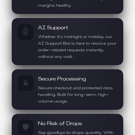
margins healthy.
AI Support
🤖
Whether it’s midnight or midday, our
AI Support Bot is here to resolve your
order-related requests instantly,
without any wait.
Secure Processing
🔒
Secure checkout and protected data
handling. Built for long-term, high-
volume usage.
No Risk of Drops
🛡️
Say goodbye to drops quantity. With