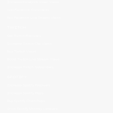
Increase Facebook Video Views
Add Facebook Comments
Buy Facebook Live Stream Views
TWITCH
Get Twitch Followers
Increase Twitch Clip Views
Buy Twitch Views
Boost Twitch Live Stream Views
Increase Twitch Subscribers
SPOTIFY
Increase Spotify Followers
Increase Spotify Plays
Buy Spotify Chart Plays
Grow Spotify Monthly Listeners