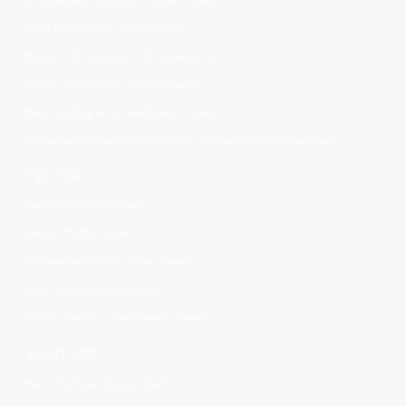
Increase Instagram Video Views
Add Instagram Comments
Expand Instagram Impressions
Grow Instagram Story Views
Buy Instagram LiveStream Views
Targeted Instagram Country-Based Growth Services
TIKTOK
Get TikTok Followers
Boost TikTok Likes
Increase TikTok Video Views
Add TikTok Comments
Boost TikTok Live Stream Views
YOUTUBE
Buy Youtube Subscribers