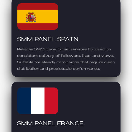
SMM PANEL SPAIN
Reliable SMM panel Spain services focused on
consistent delivery of followers, likes, and views.
Suitable for steady campaigns that require clean
distribution and predictable performance.
SMM PANEL FRANCE