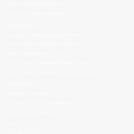
Expand Spotify Playlist Plays
Buy Spotify Podcast Listeners
WHATSAPP
Increase Whatsapp Channel Followers
Get Whatsapp Channel Post Reactions
Boost Whatsapp Poll Votes
Buy Whatsapp Targeted Channel Followers
Buy Whatsapp Targeted Channel Post Reactions
DISCORD
Buy Discord Members
Increase Discord Friend Request
Boost Discord Server Boost
VK
Buy VK Followers