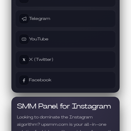
Telegram
YouTube
X (Twitter)
Facebook
SMM Panel for Instagram
Looking to dominate the Instagram
algorithm? upsmm.com is your all-in-one