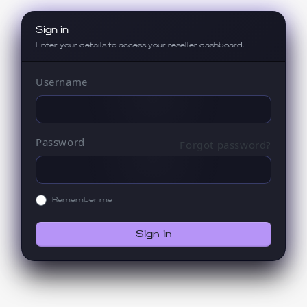
Sign in
Enter your details to access your reseller dashboard.
Username
Password
Forgot password?
Remember me
Sign in