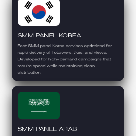
SMM PANEL KOREA
Fast SMM panel Korea services optimized for
rapid delivery of followers, likes, and views.
Developed for high-demand campaigns that
require speed while maintaining clean
distribution.
SMM PANEL ARAB