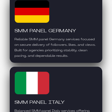
SMM PANEL GERMANY
Reliable SMM panel Germany services focused
on secure delivery of followers, likes, and views.
Built for agencies prioritizing stability, clean
pacing, and dependable results.
SMM PANEL ITALY
Balanced SMM panel Italy services offering