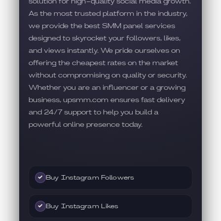
solution for high-quality social media growth.
As the most trusted platform in the industry,
we provide the best SMM panel services
designed to skyrocket your followers, likes,
and views instantly. We pride ourselves on
offering the cheapest rates on the market
without compromising on quality or security.
Whether you are an influencer or a growing
business, upsmm.com ensures fast delivery
and 24/7 support to help you build a
powerful online presence today.
Buy Instagram Followers
✓
Buy Instagram Likes
✓