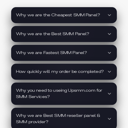
Why we are the Cheapest SMM Panel?
Why we are the Best SMM Panel?
Why we are Fastest SMM Panel?
How quickly will my order be completed?
Why you need to useing Upsmm.com for
SMM Services?
Why we are Best SMM reseller panel &
SMM provider?