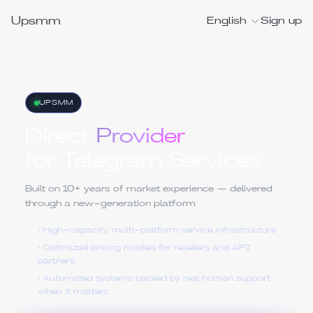
Upsmm
English
Sign up
UPSMM
Direct
Provider
for Telegram Services
Built on 10+ years of market experience — delivered
through a new-generation platform
• High-capacity, multi-platform service infrastructure
• Optimized pricing models for resellers and API
partners
• Automated systems backed by real human support
when it matters