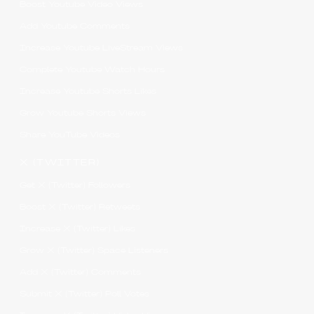
Boost Youtube Video Views
Add Youtube Comments
Increase Youtube LiveStream Views
Complete Youtube Watch Hours
Increase Youtube Shorts Likes
Grow Youtube Shorts Views
Share YouTube Videos
X (TWITTER)
Get X (Twitter) Followers
Boost X (Twitter) Retweets
Increase X (Twitter) Likes
Grow X (Twitter) Space Listeners
Add X (Twitter) Comments
Submit X (Twitter) Poll Votes