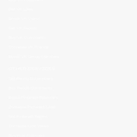
Get VK Likes
Boost VK Views
Get VK Repost
Buy VK Comments
Increase VK Friends
Boost VK Group Members
OTHER SERVICES
Get Reddit Subscribers
Buy Reddit Comments
Boost Pinterest Followers
Increase Pinterest Likes
Get Pinterest Repins
Increase Kick Views
Buy Kick Followers