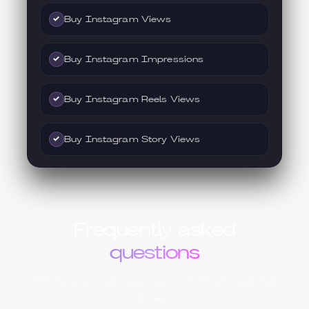
Buy Instagram Views
✓
Buy Instagram Impressions
✓
Buy Instagram Reels Views
✓
Buy Instagram Story Views
✓
Frequently asked
questions
Still have something on your mind? Let’s put that
to rest.