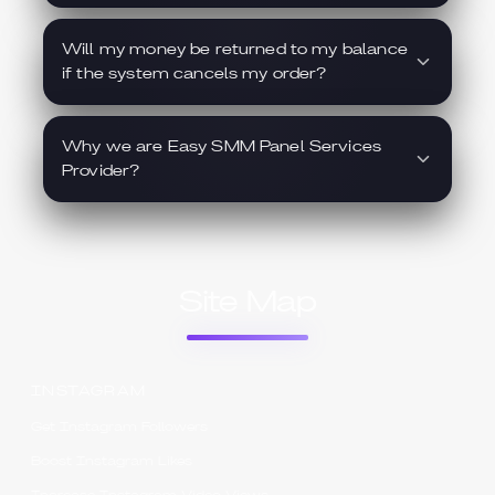
Will my money be returned to my balance
if the system cancels my order?
Why we are Easy SMM Panel Services
Provider?
Site Map
INSTAGRAM
Get Instagram Followers
Boost Instagram Likes