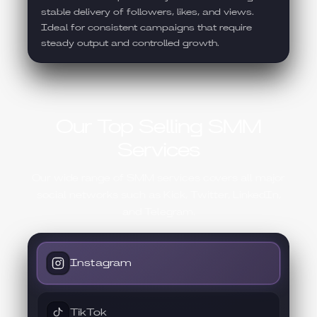
stable delivery of followers, likes, and views.
Ideal for consistent campaigns that require
steady output and controlled growth.
Our Top Selling SMM
Services
Our wide range of SMM services covers all major
social networks such as Kick, Twitter, LinkedIn,
and Telegram.
Instagram
TikTok