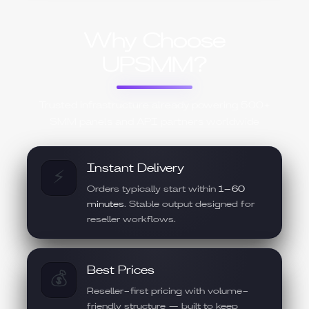
Why Choose
UPSMM?
Trusted infrastructure already powering 500+
SMM panels and API partners worldwide
Instant Delivery
⚡
Orders typically start within
1–60
minutes
. Stable output designed for
reseller workflows.
Best Prices
💰
Reseller-first pricing with volume-
friendly structure — built to keep