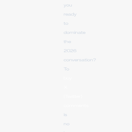
you
ready
to
dominate
the
2026
conversation?
To
buy
X
(Twitter)
comments
is
no