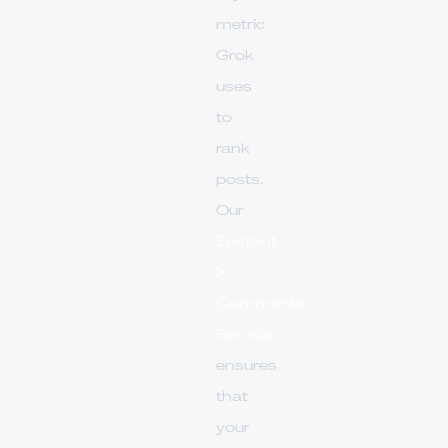
metric
Grok
uses
to
rank
posts.
Our
Instant
X
Comments
Service
ensures
that
your