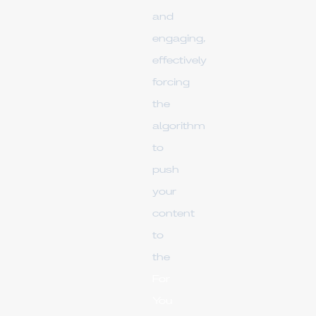
and
engaging,
effectively
forcing
the
algorithm
to
push
your
content
to
the
For
You