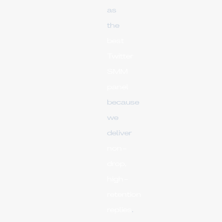
as
the
best
Twitter
SMM
panel
because
we
deliver
non-
drop,
high-
retention
replies
.