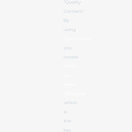
"Quality
Content."
By
using
Upsmm.com
,
you
create
Reply-
to-
View
Efficiency
,
which
is
the
key