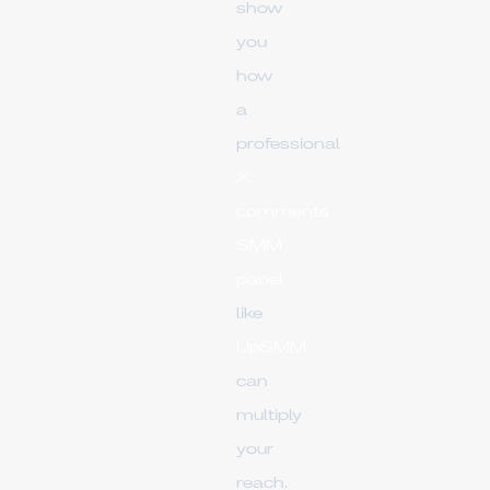
show
you
how
a
professional
X
comments
SMM
panel
like
UpSMM
can
multiply
your
reach.