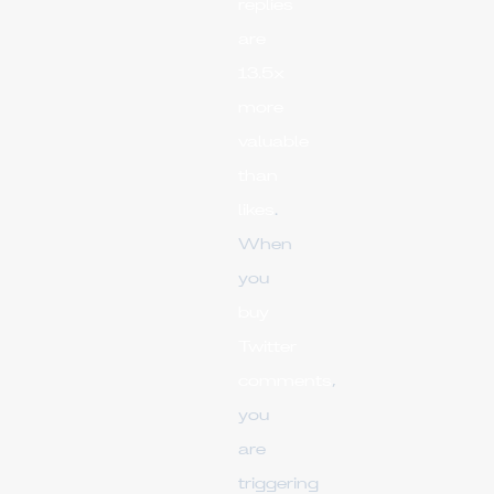
replies
are
13.5x
more
valuable
than
likes
.
When
you
buy
Twitter
comments
,
you
are
triggering