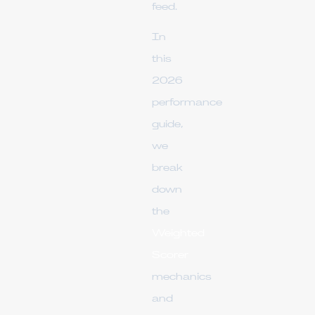
feed.
In
this
2026
performance
guide,
we
break
down
the
Weighted
Scorer
mechanics
and