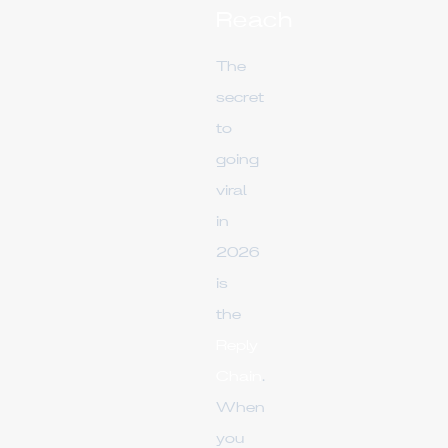
Reach
The
secret
to
going
viral
in
2026
is
the
Reply
Chain
.
When
you