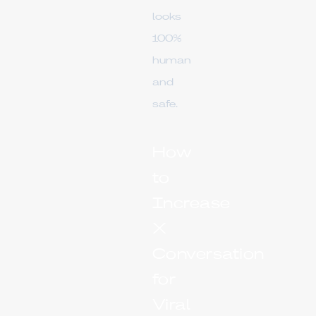
looks
100%
human
and
safe.
How
to
Increase
X
Conversation
for
Viral