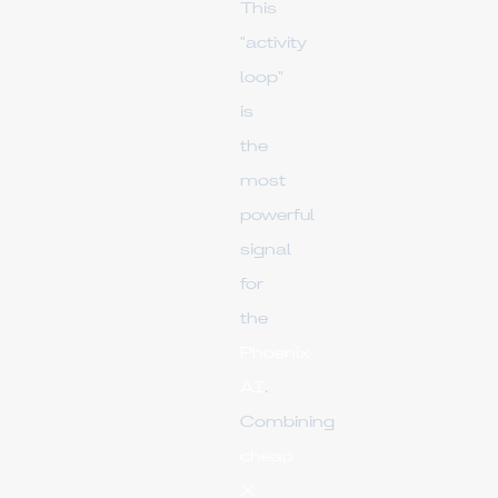
This
"activity
loop"
is
the
most
powerful
signal
for
the
Phoenix
AI
.
Combining
cheap
X