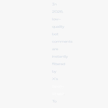
In
2026,
low-
quality
bot
comments
are
instantly
filtered
by
X's
Spam
Shield
.
To