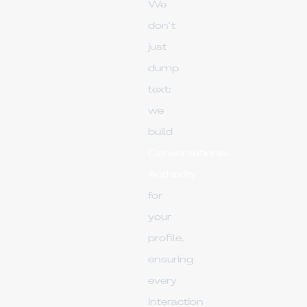
We
don't
just
dump
text;
we
build
Conversational
Authority
for
your
profile,
ensuring
every
interaction