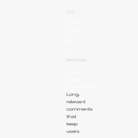
Our
SMM
panel
for
X
features:
Dwell
Time
Optimization:
Long,
relevant
comments
that
keep
users