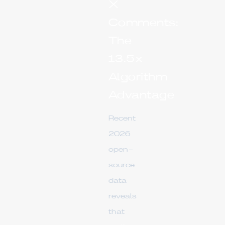
X
Comments:
The
13.5x
Algorithm
Advantage
Recent
2026
open-
source
data
reveals
that