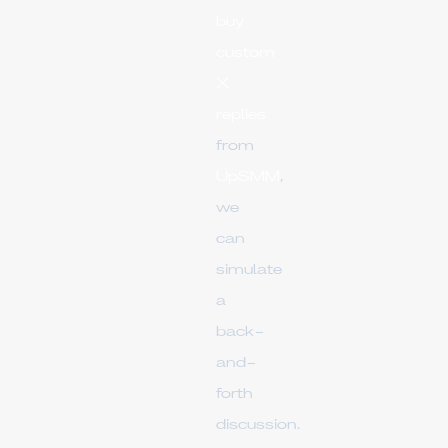
buy
custom
X
replies
from
UpSMM
,
we
can
simulate
a
back-
and-
forth
discussion.