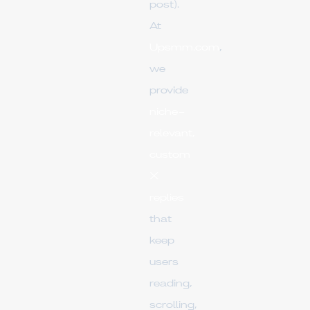
post).
At
Upsmm.com
,
we
provide
niche-
relevant,
custom
X
replies
that
keep
users
reading,
scrolling,