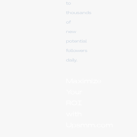
to
thousands
of
new
potential
followers
daily.
Maximize
Your
ROI
with
Upsmm.com