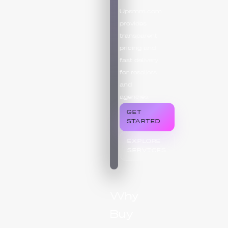
Upsmm.com
provides
transparent
pricing and
fast delivery
for resellers
and
agencies.
GET
STARTED
EXPLORE
SERVICES
Why
Buy