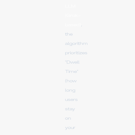
LLM
(Grok-
based)
,
the
algorithm
prioritizes
"Dwell
Time"
(how
long
users
stay
on
your