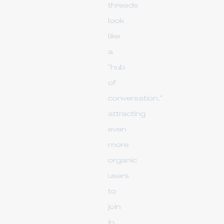
threads
look
like
a
"hub
of
conversation,"
attracting
even
more
organic
users
to
join
in.