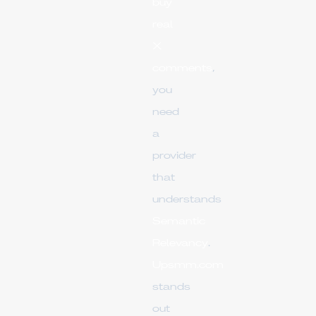
buy
real
X
comments
,
you
need
a
provider
that
understands
Semantic
Relevancy
.
Upsmm.com
stands
out