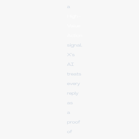
a
High-
Value
Action
signal.
X’s
AI
treats
every
reply
as
a
proof
of