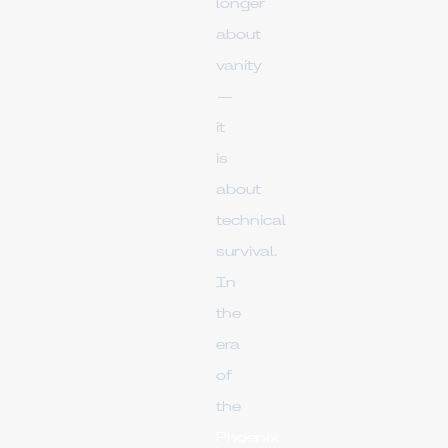
longer
about
vanity
—
it
is
about
technical
survival.
In
the
era
of
the
Phoenix