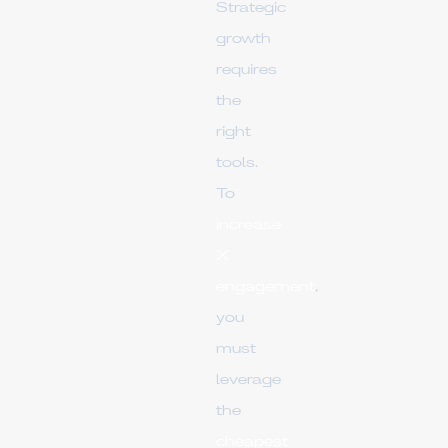
Strategic
growth
requires
the
right
tools.
To
increase
X
engagement
,
you
must
leverage
the
cheapest