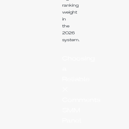
ranking
weight
in
the
2026
system.
Choosing
a
Reliable
X
Comments
SMM
Panel