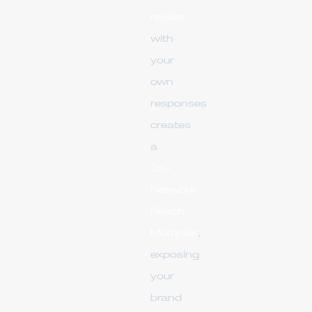
replies
with
your
own
responses
creates
a
In-
Network
Reach
Multiplier
,
exposing
your
brand