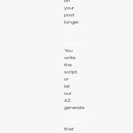
on
your
post
longer.
Custom
X
Replies:
You
write
the
script,
or
let
our
AI
generate
Contextual
Keywords
that