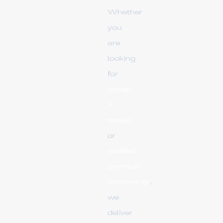
Whether
you
are
looking
for
cheap
X
replies
or
verified
premium
comments
,
we
deliver