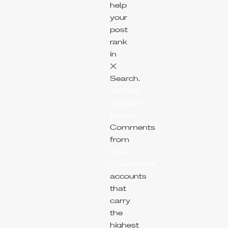
help
your
post
rank
in
X
Search.
Verified
Account
Boost:
Comments
from
Blue
Checkmark
accounts
that
carry
the
highest