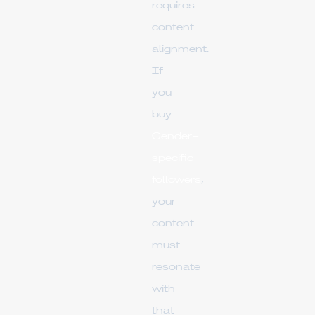
requires
content
alignment.
If
you
buy
Gender-
specific
followers
,
your
content
must
resonate
with
that