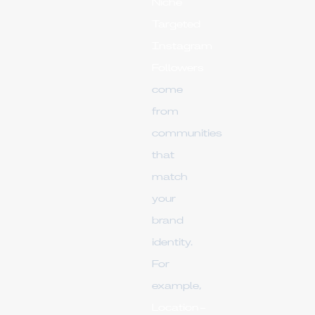
Niche
Targeted
Instagram
Followers
come
from
communities
that
match
your
brand
identity.
For
example,
Location-