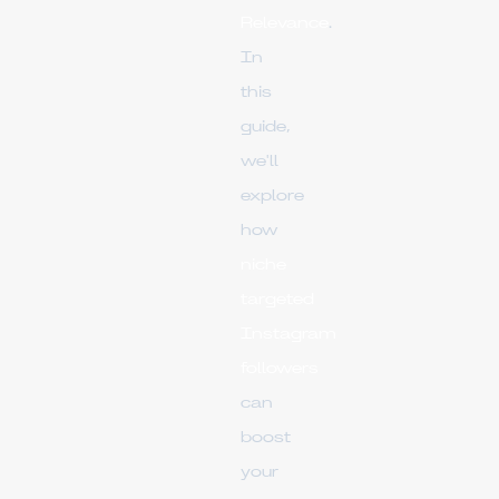
Relevance
.
In
this
guide,
we'll
explore
how
niche
targeted
Instagram
followers
can
boost
your