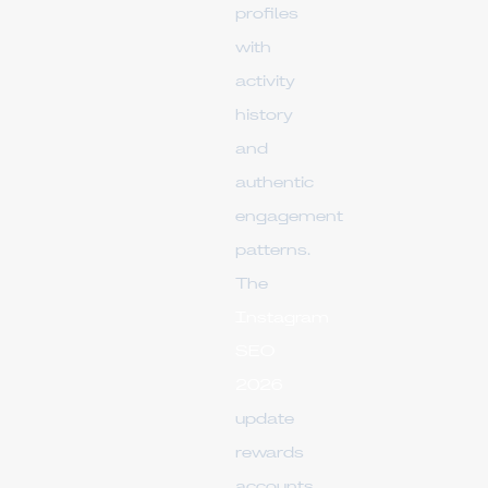
profiles
with
activity
history
and
authentic
engagement
patterns.
The
Instagram
SEO
2026
update
rewards
accounts