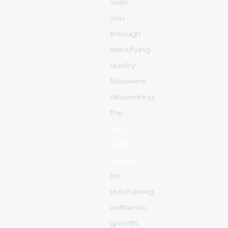
walk
you
through
identifying
quality
followers,
discovering
the
best
SMM
panels
for
purchasing
authentic
growth,