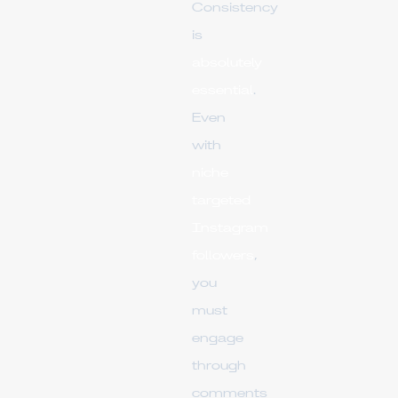
Consistency
is
absolutely
essential
.
Even
with
niche
targeted
Instagram
followers
,
you
must
engage
through
comments