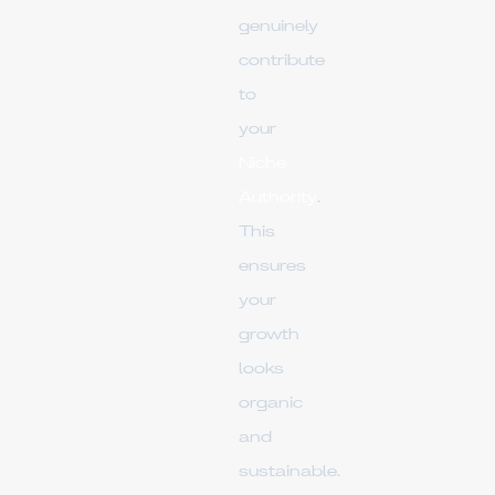
genuinely
contribute
to
your
Niche
Authority
.
This
ensures
your
growth
looks
organic
and
sustainable.