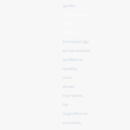
goals.
Instagram
SEO
2026
increasingly
emphasizes
audience
quality
over
sheer
numbers
for
algorithmic
success.