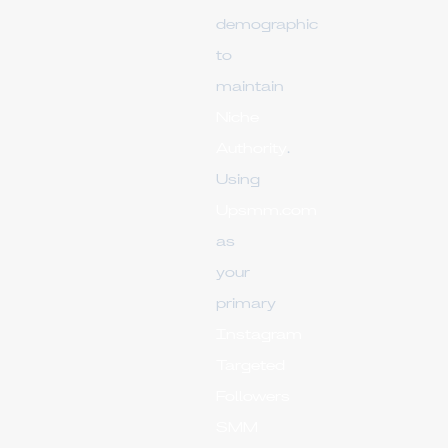
demographic
to
maintain
Niche
Authority
.
Using
Upsmm.com
as
your
primary
Instagram
Targeted
Followers
SMM