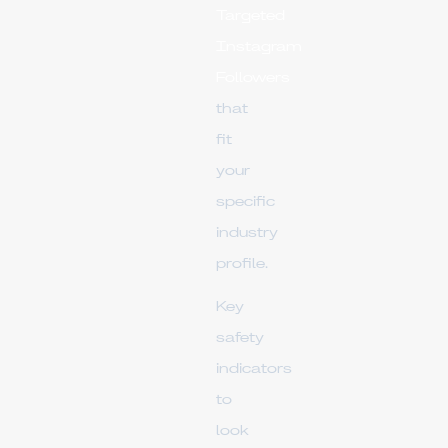
Targeted
Instagram
Followers
that
fit
your
specific
industry
profile.
Key
safety
indicators
to
look