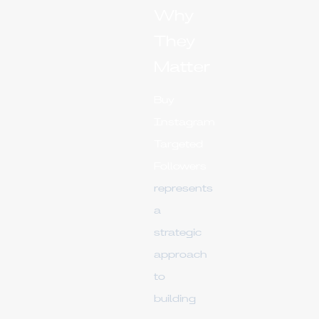
Why
They
Matter
Buy
Instagram
Targeted
Followers
represents
a
strategic
approach
to
building