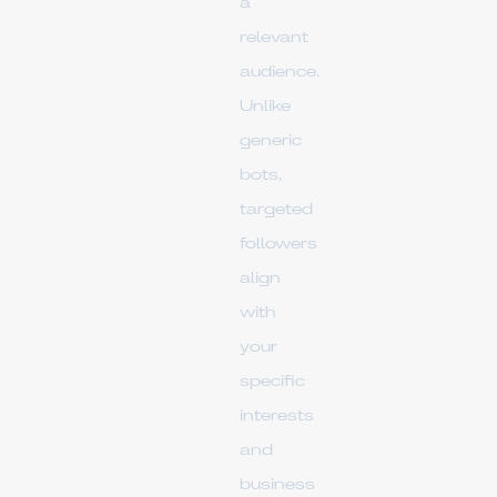
a
relevant
audience.
Unlike
generic
bots,
targeted
followers
align
with
your
specific
interests
and
business