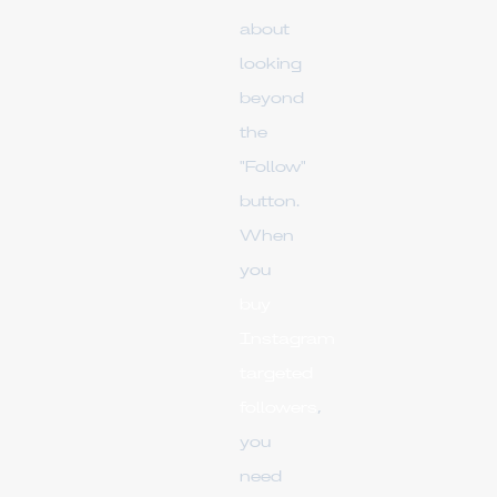
about
looking
beyond
the
"Follow"
button.
When
you
buy
Instagram
targeted
followers
,
you
need