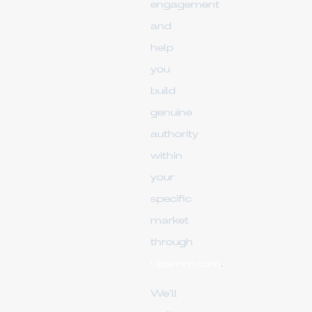
engagement
and
help
you
build
genuine
authority
within
your
specific
market
through
Upsmm.com
.
We'll