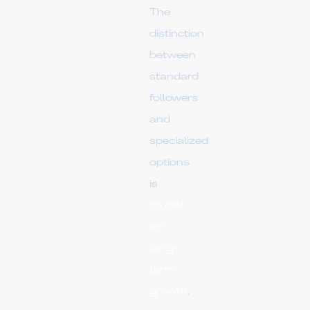
The
distinction
between
standard
followers
and
specialized
options
is
crucial
for
long-
term
growth
.