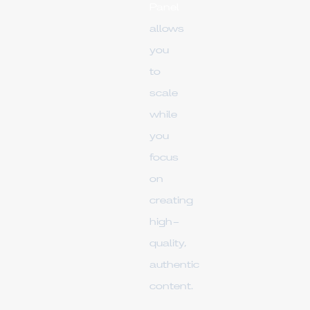
Panel
allows
you
to
scale
while
you
focus
on
creating
high-
quality,
authentic
content.