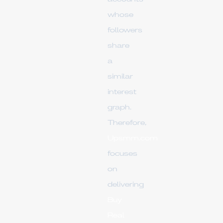
whose
followers
share
a
similar
interest
graph.
Therefore,
Upsmm.com
focuses
on
delivering
Buy
Real