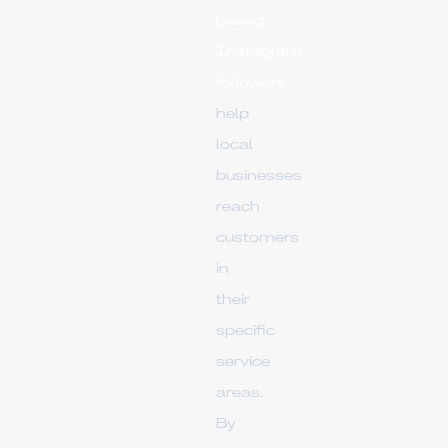
based
Instagram
followers
help
local
businesses
reach
customers
in
their
specific
service
areas.
By