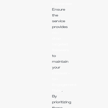
Guarantee:
Ensure
the
service
provides
no-
drop
targeted
followers
to
maintain
your
Follower-
to-
Engagement
Ratio
.
By
prioritizing