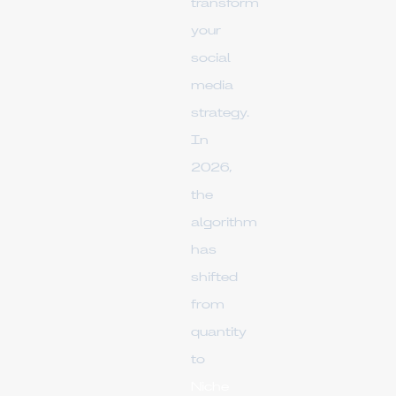
transform
your
social
media
strategy.
In
2026,
the
algorithm
has
shifted
from
quantity
to
Niche