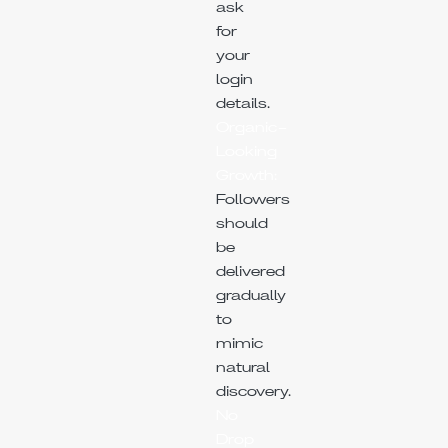
ask
for
your
login
details.
Organic-
Looking
Growth:
Followers
should
be
delivered
gradually
to
mimic
natural
discovery.
No
Drop