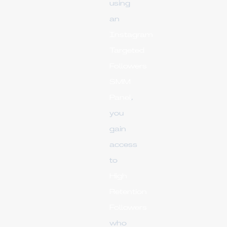
using
an
Instagram
Targeted
Followers
SMM
Panel
,
you
gain
access
to
High
Retention
Followers
who