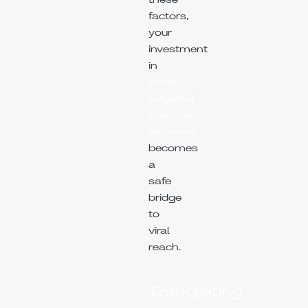
these
factors,
your
investment
in
cheap
targeted
Instagram
followers
becomes
a
safe
bridge
to
viral
reach.
Integrating