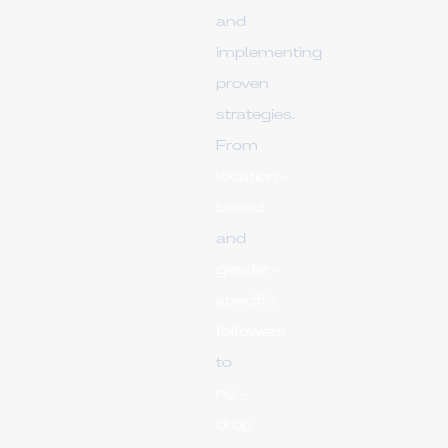
and
implementing
proven
strategies.
From
location-
based
and
gender-
specific
followers
to
no-
drop