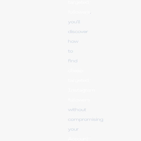
targeted
followers
,
you'll
discover
how
to
find
cheap
targeted
Instagram
followers
without
compromising
your
Account