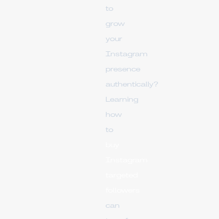
to
grow
your
Instagram
presence
authentically?
Learning
how
to
buy
Instagram
targeted
followers
can