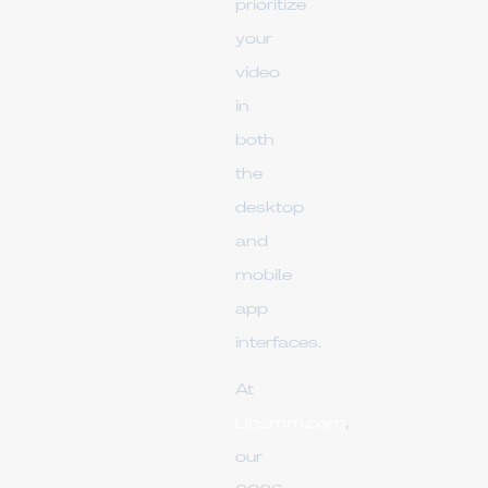
prioritize
your
video
in
both
the
desktop
and
mobile
app
interfaces.
At
Upsmm.com
,
our