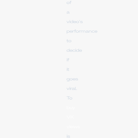
of
a
video's
performance
to
decide
if
it
goes
viral.
To
buy
VK
views
is