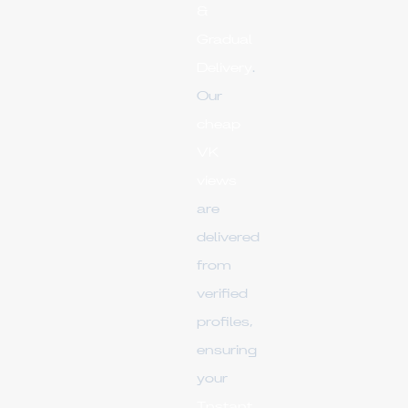
&
Gradual
Delivery
.
Our
cheap
VK
views
are
delivered
from
verified
profiles,
ensuring
your
Instant