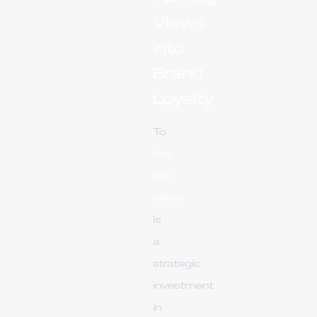
Views
into
Brand
Loyalty
To
buy
VK
views
is
a
strategic
investment
in