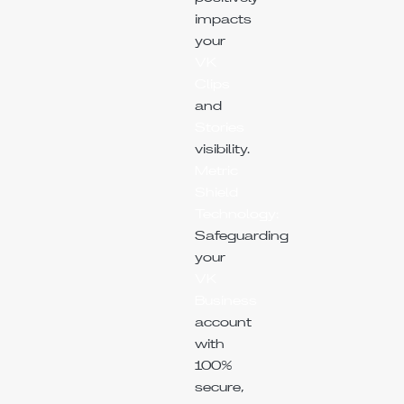
impacts
your
VK
Clips
and
Stories
visibility.
Metric
Shield
Technology:
Safeguarding
your
VK
Business
account
with
100%
secure,