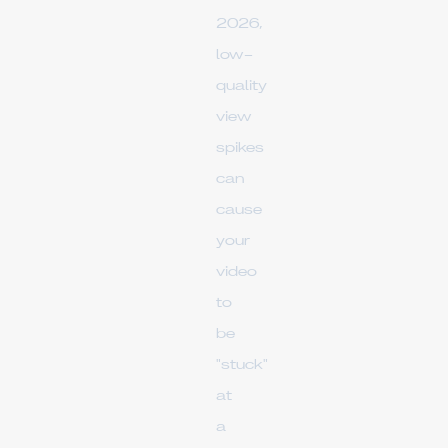
2026,
low-
quality
view
spikes
can
cause
your
video
to
be
"stuck"
at
a