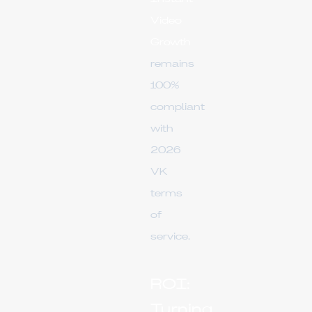
Video
Growth
remains
100%
compliant
with
2026
VK
terms
of
service.
ROI:
Turning