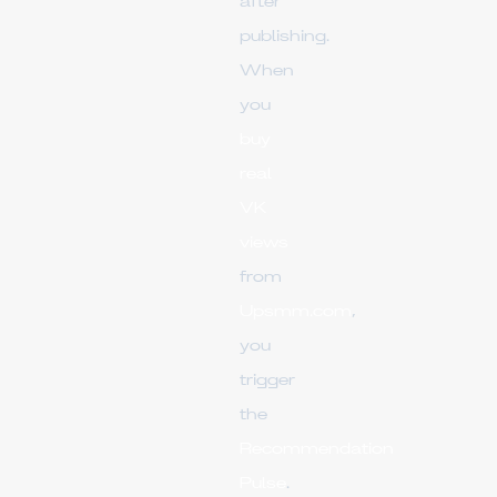
after
publishing.
When
you
buy
real
VK
views
from
Upsmm.com
,
you
trigger
the
Recommendation
Pulse
.