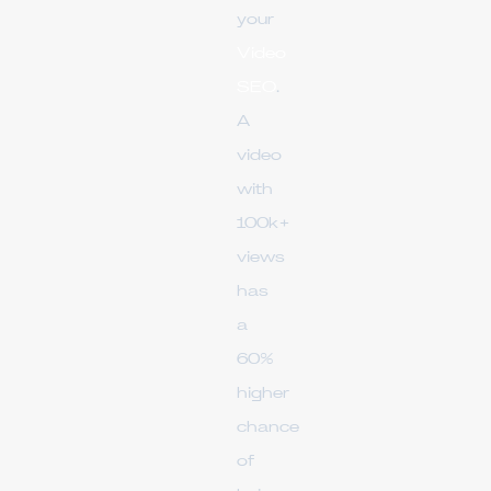
your
Video
SEO
.
A
video
with
100k+
views
has
a
60%
higher
chance
of