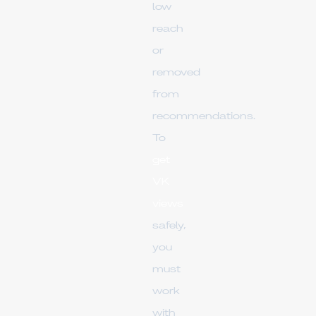
low
reach
or
removed
from
recommendations.
To
get
VK
views
safely,
you
must
work
with