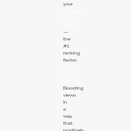
your
Average
Watch
Time
—
the
#1
ranking
factor.
Cross-
Format
Synergy:
Boosting
views
in
a
way
that
positively