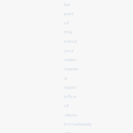
be
part
of
this
trend,
your
video
needs
a
rapid
influx
of
views
immediately