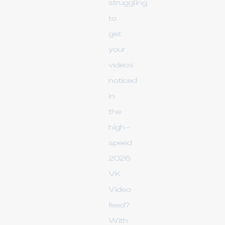
struggling
to
get
your
videos
noticed
in
the
high-
speed
2026
VK
Video
feed?
With