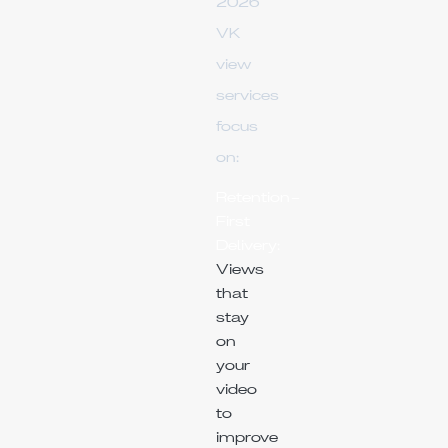
2026
VK
view
services
focus
on:
Retention-
First
Delivery:
Views
that
stay
on
your
video
to
improve