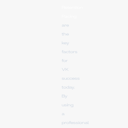
Retention
Pacing
are
the
key
factors
for
VK
success
today.
By
using
a
professional