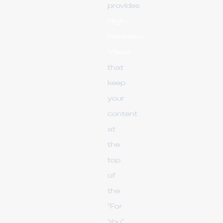
provides
High-
Retention
Views
that
keep
your
content
at
the
top
of
the
"For
You"