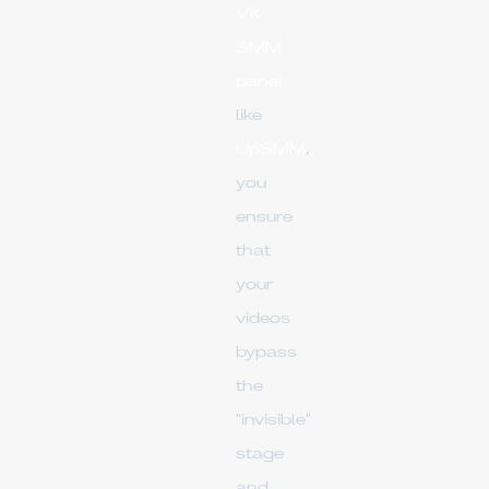
VK
SMM
panel
like
UpSMM
,
you
ensure
that
your
videos
bypass
the
"invisible"
stage
and