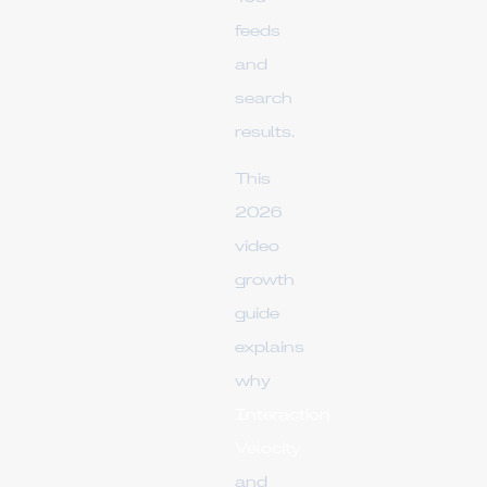
feeds
and
search
results.
This
2026
video
growth
guide
explains
why
Interaction
Velocity
and