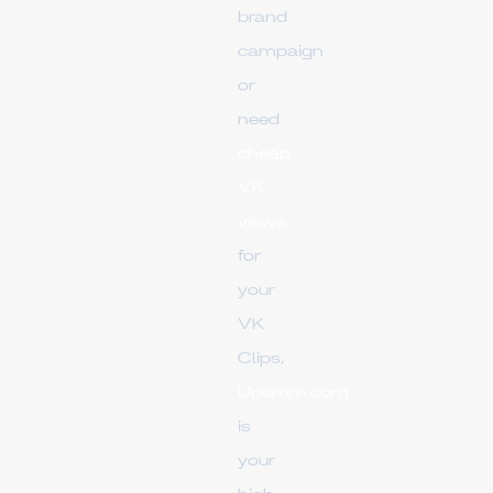
brand
campaign
or
need
cheap
VK
views
for
your
VK
Clips,
Upsmm.com
is
your