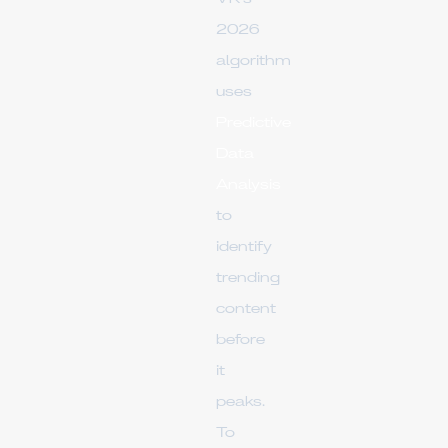
2026
algorithm
uses
Predictive
Data
Analysis
to
identify
trending
content
before
it
peaks.
To