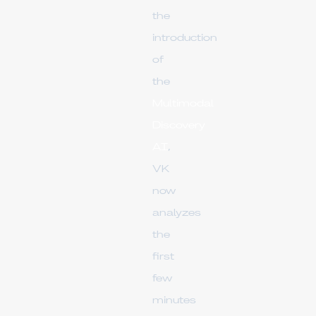
the
introduction
of
the
Multimodal
Discovery
AI
,
VK
now
analyzes
the
first
few
minutes