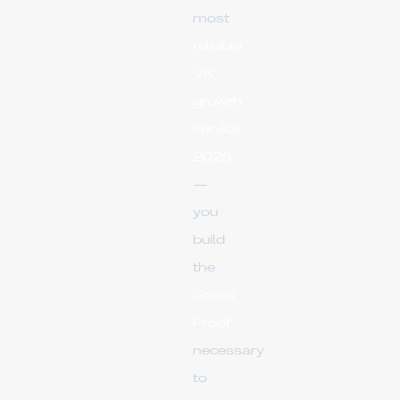
most
reliable
VK
growth
service
2026
—
you
build
the
Social
Proof
necessary
to