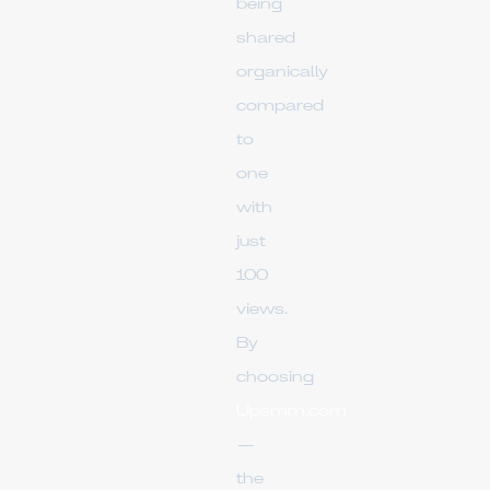
being
shared
organically
compared
to
one
with
just
100
views.
By
choosing
Upsmm.com
—
the