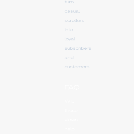
turn
casual
scrollers
into
loyal
subscribers
and
customers.
FAQ
Will
these
views
help