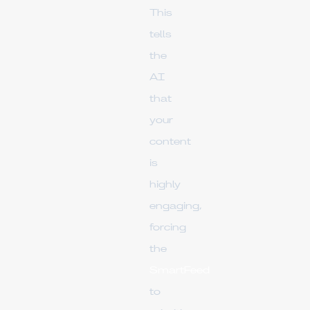
This
tells
the
AI
that
your
content
is
highly
engaging,
forcing
the
SmartFeed
to