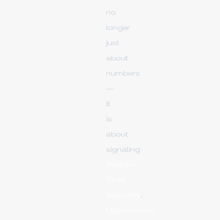
no
longer
just
about
numbers
—
it
is
about
signaling
Watch-
Time
Authority
.
Upsmm.com