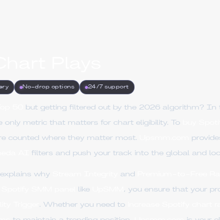
Chart Plays
ery
No-drop options
24/7 support
Top 50
but getting filtered out by the 2026 algorithm? In 
e only metric that matters for chart eligibility. To
buy Spoti
re counted where they matter most.
Upsmm.com
provid
eda AI
filters and push your track into the global and loc
 explains why
Stream Integrity
and
Premium-to-Free Ra
l
Spotify SMM panel
like
UpSMM
, you ensure that your pr
lity Trigger
. Whether you need to
increase Spotify chart r