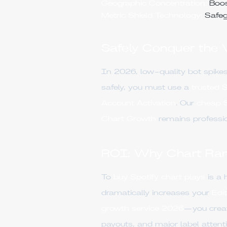
Geographic Concentration:
Boost
Metric Shield Technology:
Safeg
Safely Conquer the
In 2026, low-quality bot spikes
safely, you must use a
trusted 
Account Activation
. Our
cheap S
Chart Growth
remains professio
ROI: Why Chart Rank
To
buy Spotify chart plays
is a 
dramatically increases your
Edit
growth service 2026
—you create
payouts, and major label attenti