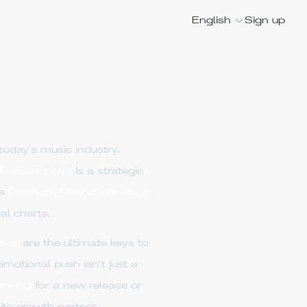
English
Sign up
today's music industry,
fy chart plays
is a strategic
es
Premium Filter-Safe Plays
al charts.
tios
are the ultimate keys to
omotional push isn't just a
anking
for a new release or