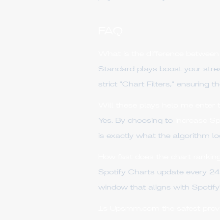
FAQ
What is the difference between
Standard plays boost your str
strict "Chart Filters," ensuring 
Will these plays help me enter 
Yes. By choosing to
increase Sp
is exactly what the algorithm lo
How fast does the chart rankin
Spotify Charts update every 2
window that aligns with Spotify
Is Upsmm.com the safest provi