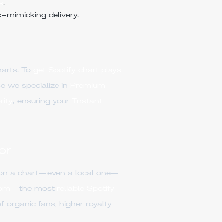
s
.
c-mimicking delivery.
harts. To
get Spotify chart plays
 we specialize in
Premium
rity
, ensuring your
Instant
or
 on a chart—even a local one—
om
—the most
reliable Spotify
f organic fans, higher royalty