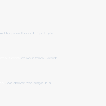
red to pass through Spotify's
ential Score
of your track, which
nel
, we deliver the plays in a