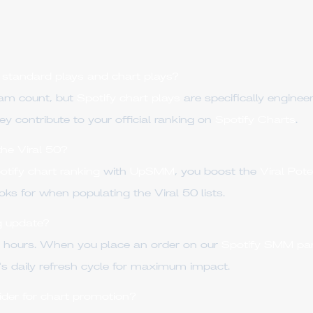
 standard plays and chart plays?
eam count, but
Spotify chart plays
are specifically enginee
they contribute to your official ranking on
Spotify Charts
.
the Viral 50?
otify chart ranking
with
UpSMM
, you boost the
Viral Pot
oks for when populating the Viral 50 lists.
g update?
4 hours. When you place an order on our
Spotify SMM pa
's daily refresh cycle for maximum impact.
der for chart promotion?