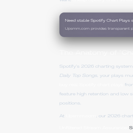
want
cheap Spotify chart stre
Need stable Spotify Chart Plays 
Upsmm.com provides transparent pric
The Anatomy of "Char
Spotify’s 2026 charting system 
Daily Top Songs
, your plays m
buy real Spotify chart plays
fr
feature high retention and low s
positions.
At
Upsmm.com
, our 2026 chart
Unfiltered Stream Assurance:
St