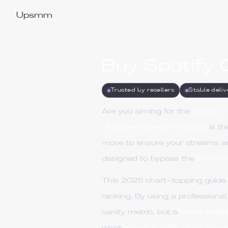
Upsmm
Buy Spotify 
Trusted by resellers
Stable deliv
Are you aiming for the
Spotify 
Unfiltered Stream Velocity
is th
move to ensure your streams a
designed to bypass the
Androm
This 2026 chart-topping guide
ranking. By using a professiona
vanity metric, but a
Chart Eligibi