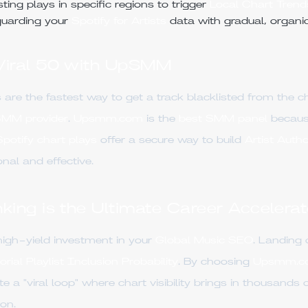
ing plays in specific regions to trigger
Local Chart Trend
uarding your
Spotify for Artists
data with gradual, organi
 Viral 50 with UpSMM
 are the fastest way to get a track blacklisted from the c
SMM provider
.
Upsmm.com
is the
best SMM panel
because
potify chart plays
offer a secure way to build
Artist Autho
nal and effective.
ing is the Ultimate Career Accelerat
high-yield investment in your
Global Music SEO
. Landing
orial Playlist Inclusion Probability
. By choosing
Upsmm.c
 a "viral loop" where chart visibility brings in thousands o
on.