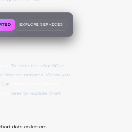
lite growth partner.
RTED
EXPLORE SERVICES
Data
. To enter the
Viral 50
or
 listening patterns. When you
. Our
Chart-Safe Streams
a AI
uses to validate chart
hart data collectors.