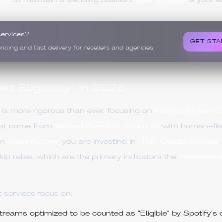
ams
to maintain a trending position,
Upsmm.com
is your e
services?
GET STA
ing and fast delivery for resellers and agencies.
t Eligibility" in 2026
is more rigorous than ever, focusing on
Filtered Stream 
ust come from
Verified Premium Accounts
with human-like
om
Upsmm.com
, you are investing in
High-Quality Signals
kip rates, which are the primary indicators the
Andromed
 services focus on:
reams optimized to be counted as "Eligible" by Spotify’s c