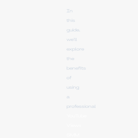
In
this
guide,
we'll
explore
the
benefits
of
using
a
professional
YouTube
Views
SMM