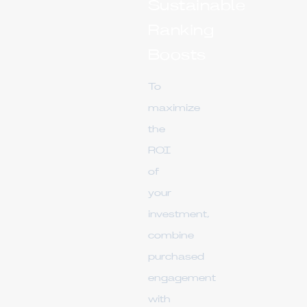
Sustainable
Ranking
Boosts
To
maximize
the
ROI
of
your
investment,
combine
purchased
engagement
with