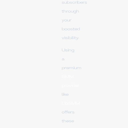
subscribers
through
your
boosted
visibility.
Using
a
premium
SMM
provider
like
UpSMM
offers
these