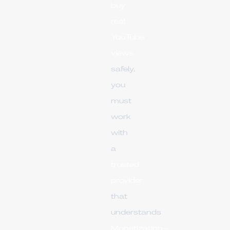
buy
real
YouTube
views
safely,
you
must
work
with
a
trusted
provider
that
understands
Monetization-