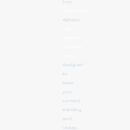
how
Upsmm.com
delivers
high-
retention
YouTube
views
designed
to
keep
your
content
trending
and
visible.