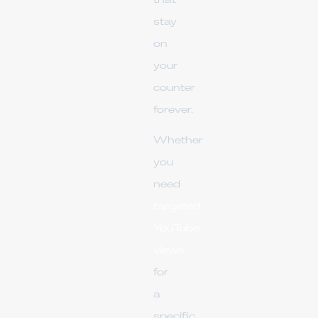
that
stay
on
your
counter
forever.
Whether
you
need
targeted
YouTube
views
for
a
specific