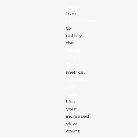
views
from
Upsmm.com
to
satisfy
the
Valued
Watch
Time
metrics.
Synergize
with
SEO:
Use
your
increased
view
count