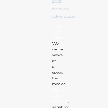
2026
technical
advantages:
Watch
Time
Velocity:
We
deliver
views
at
a
speed
that
mimics
viral
growth
patterns
,
satisfying