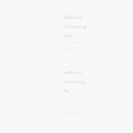
Safe
delivery.
Choosing
the
cheapest
SMM
panel
without
checking
for
non-
drop
YouTube
views