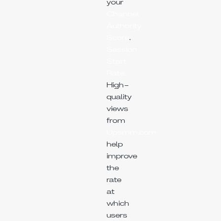
your
Channel
Authority
Score
.
Session
Start
Rate:
High-
quality
views
from
Upsmm.com
help
improve
the
rate
at
which
users