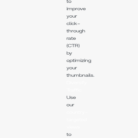
to
improve
your
click-
through
rate
(CTR)
by
optimizing
your
thumbnails.
Diversify
Traffic:
Use
our
country-
targeted
views
to