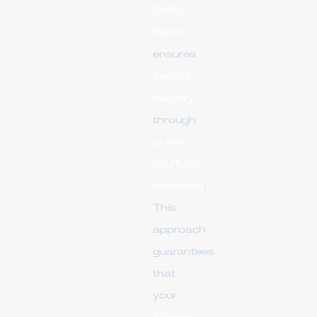
SMM
Panel
ensures
instant
delivery
through
active
YouTube
accounts
.
This
approach
guarantees
that
your