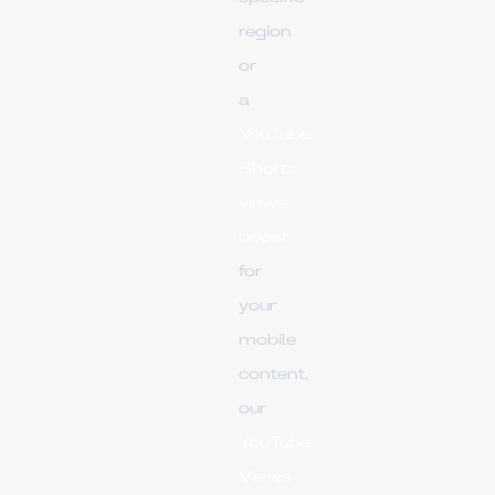
region
or
a
YouTube
Shorts
views
boost
for
your
mobile
content,
our
YouTube
Views