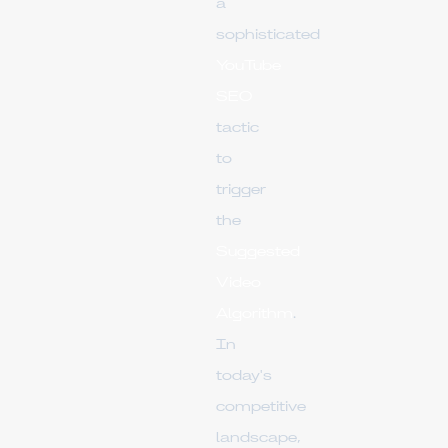
a
sophisticated
YouTube
SEO
tactic
to
trigger
the
Suggested
Video
Algorithm
.
In
today's
competitive
landscape,