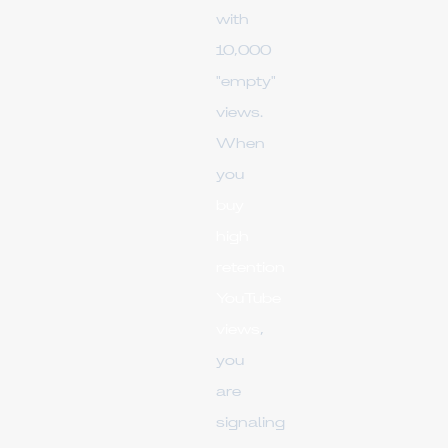
with
10,000
"empty"
views.
When
you
buy
high
retention
YouTube
views
,
you
are
signaling