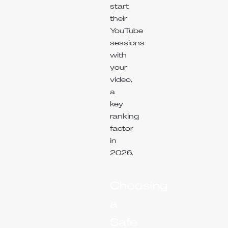
start
their
YouTube
sessions
with
your
video,
a
key
ranking
factor
in
2026.
Choosing
a
Safe