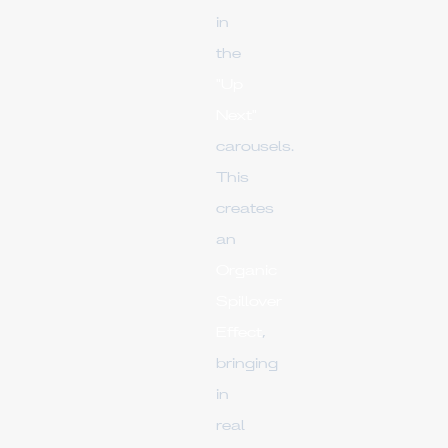
in
the
"Up
Next"
carousels.
This
creates
an
Organic
Spillover
Effect
,
bringing
in
real