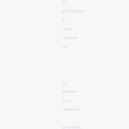
to
jumpstart
a
new
upload
or
monetization-
safe
views
to
protect
your
revenue,
Upsmm.com
provides