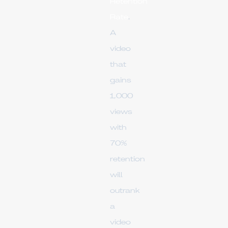
Retention
Rate
.
A
video
that
gains
1,000
views
with
70%
retention
will
outrank
a
video