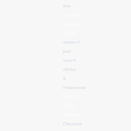
the
YouTube
Algorithm
2026
doesn't
just
count
clicks;
it
measures
Watch
Time
Velocity
.
Discover