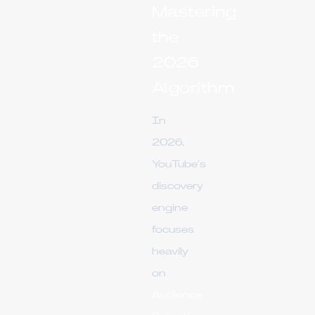
Mastering
the
2026
Algorithm
In
2026,
YouTube's
discovery
engine
focuses
heavily
on
Audience