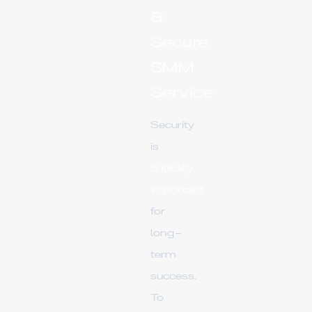
&
Secure
SMM
Service
Security
is
critically
important
for
long-
term
success.
To