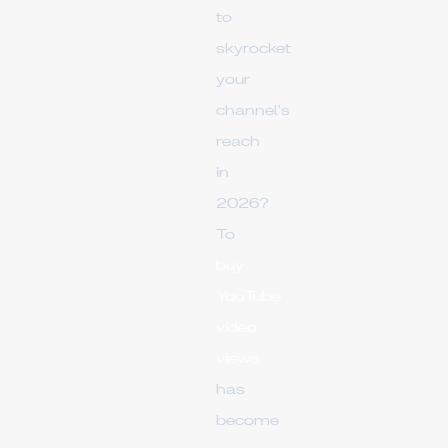
to
skyrocket
your
channel's
reach
in
2026?
To
buy
YouTube
video
views
has
become