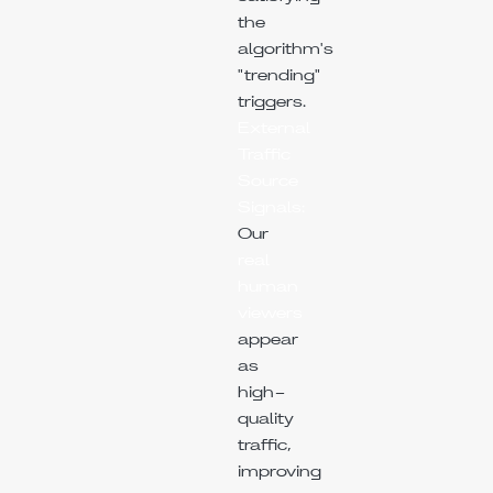
the
algorithm's
"trending"
triggers.
External
Traffic
Source
Signals:
Our
real
human
viewers
appear
as
high-
quality
traffic,
improving