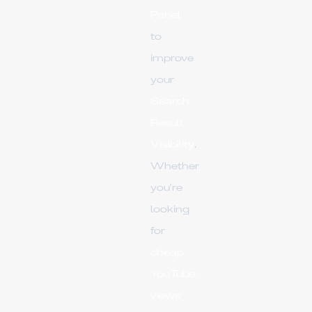
Panel
to
improve
your
Search
Result
Visibility
.
Whether
you're
looking
for
cheap
YouTube
views