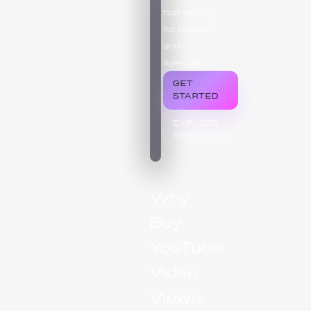
fast delivery
for resellers
and
agencies.
GET
STARTED
EXPLORE
SERVICES
Why
Buy
YouTube
Video
Views: