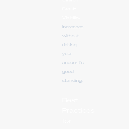
Search
Result
Visibility
increases
without
risking
your
account's
good
standing.
Best
Practices
for