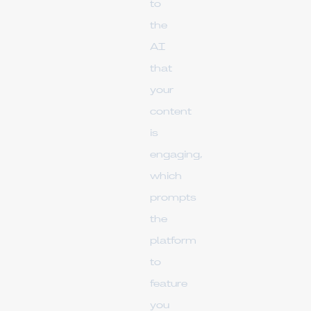
to
the
AI
that
your
content
is
engaging,
which
prompts
the
platform
to
feature
you