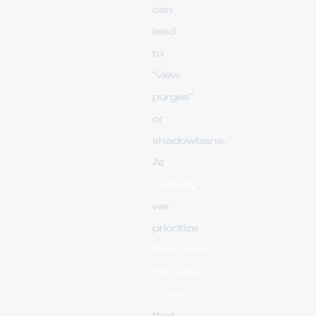
can
lead
to
"view
purges"
or
shadowbans.
At
UpSMM
,
we
prioritize
Permanent
YouTube
Views