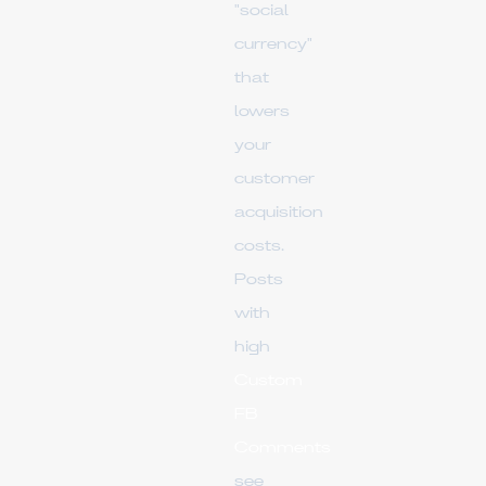
"social
currency"
that
lowers
your
customer
acquisition
costs.
Posts
with
high
Custom
FB
Comments
see