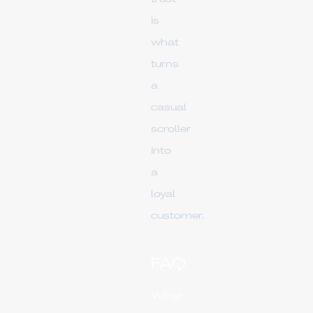
is
what
turns
a
casual
scroller
into
a
loyal
customer.
FAQ
What