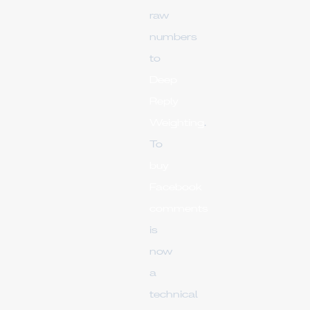
raw
numbers
to
Deep
Reply
Weighting
.
To
buy
Facebook
comments
is
now
a
technical