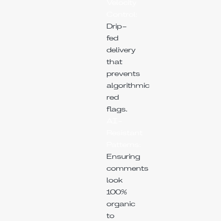
Velocity
Control:
Drip-
fed
delivery
that
prevents
algorithmic
red
flags.
AI-
Resistant
Patterns:
Ensuring
comments
look
100%
organic
to