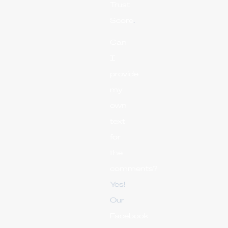
Trust
Score
.
Can
I
provide
my
own
text
for
the
comments?
Yes!
Our
Facebook