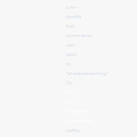
Low-
quality
bot
comments
can
lead
to
"shadowbanning."
To
buy
real
Facebook
comments
safely,