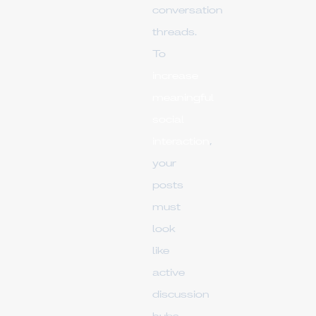
conversation
threads.
To
increase
meaningful
social
interaction
,
your
posts
must
look
like
active
discussion