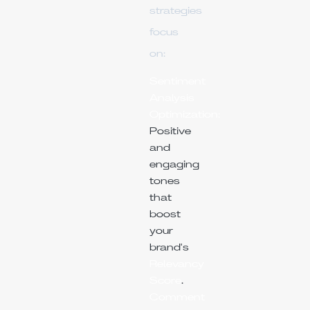
strategies
focus
on:
Sentiment
Analysis
Optimization:
Positive
and
engaging
tones
that
boost
your
brand's
Relevancy
Score
.
Comment