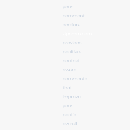
your
comment
section.
Upsmm.com
provides
positive,
context-
aware
comments
that
improve
your
post's
overall