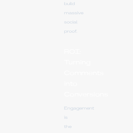
build
massive
social
proof.
ROI:
Turning
Comments
into
Conversions
Engagement
is
the