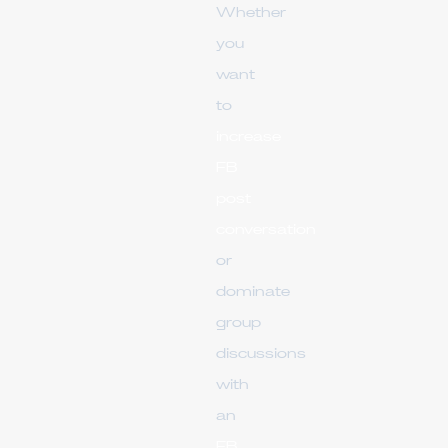
Whether
you
want
to
increase
FB
post
conversation
or
dominate
group
discussions
with
an
FB