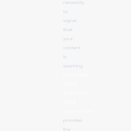
necessity
to
signal
that
your
content
is
sparking
Meaningful
Social
Interaction
(MSI)
.
Upsmm.com
provides
the