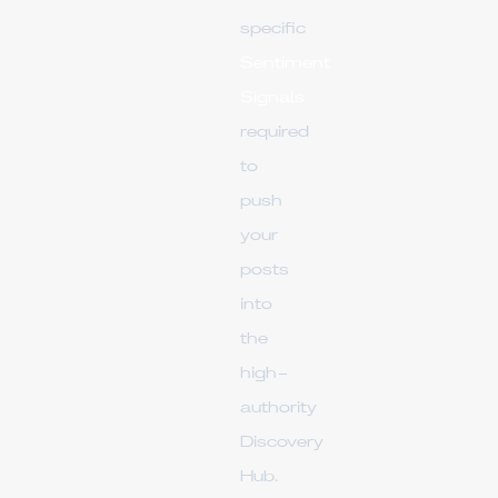
specific
Sentiment
Signals
required
to
push
your
posts
into
the
high-
authority
Discovery
Hub.