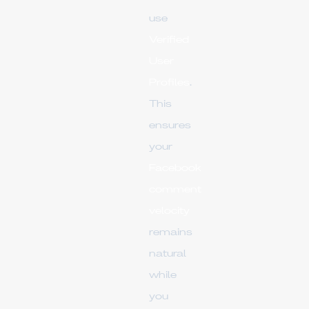
use
Verified
User
Profiles
.
This
ensures
your
Facebook
comment
velocity
remains
natural
while
you