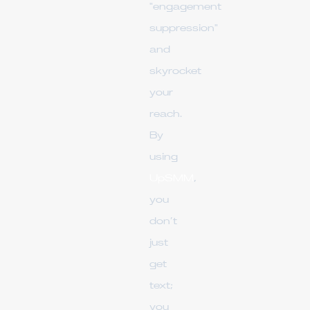
"engagement
suppression"
and
skyrocket
your
reach.
By
using
UpSMM
,
you
don’t
just
get
text;
you