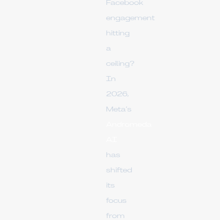
Facebook
engagement
hitting
a
ceiling?
In
2026,
Meta’s
Andromeda
AI
has
shifted
its
focus
from