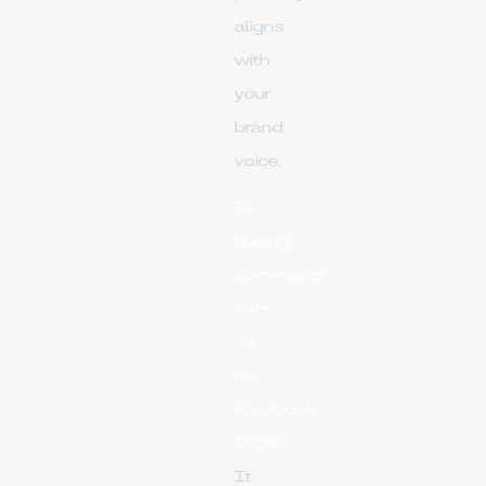
aligns
with
your
brand
voice.
Is
buying
comments
safe
for
my
Facebook
Page?
It