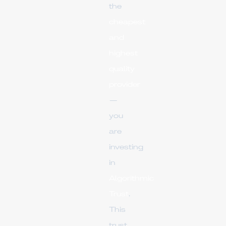
the
cheapest
and
highest
quality
provider
—
you
are
investing
in
Algorithmic
Trust
.
This
trust