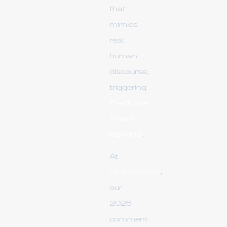
that
mimics
real
human
discourse,
triggering
Predictive
Intent
Ranking
.
At
Upsmm.com
,
our
2026
comment