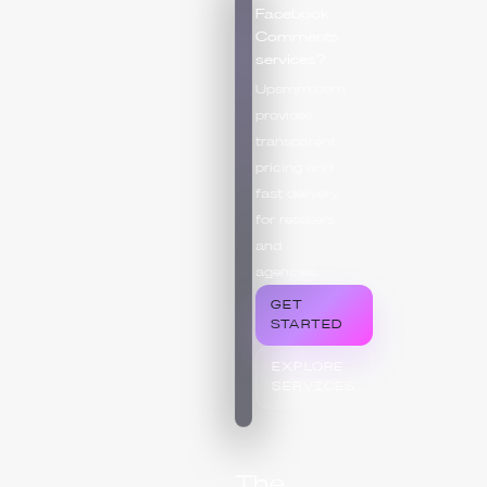
Facebook
Comments
services?
Upsmm.com
provides
transparent
pricing and
fast delivery
for resellers
and
agencies.
GET
STARTED
EXPLORE
SERVICES
The