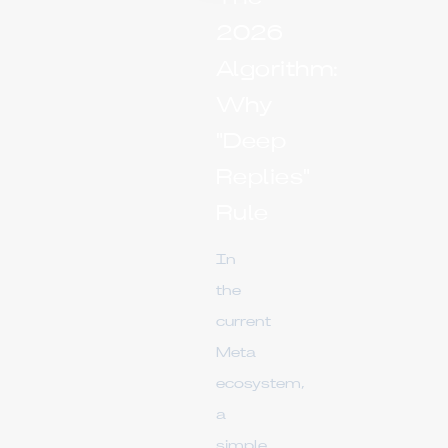
2026
Algorithm:
Why
"Deep
Replies"
Rule
In
the
current
Meta
ecosystem,
a
simple