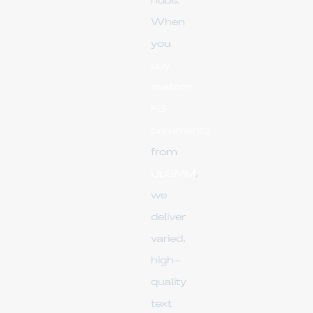
hubs.
When
you
buy
custom
FB
comments
from
UpSMM
,
we
deliver
varied,
high-
quality
text