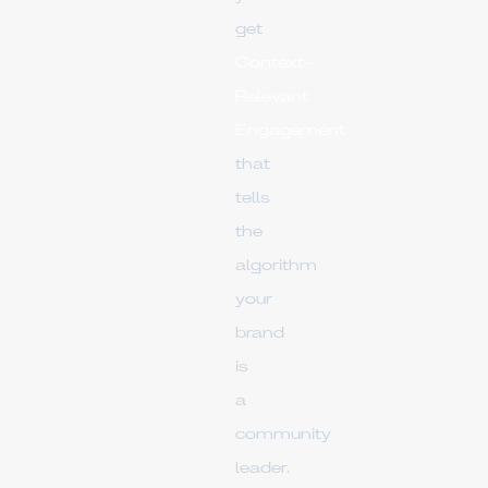
get
Context-
Relevant
Engagement
that
tells
the
algorithm
your
brand
is
a
community
leader.