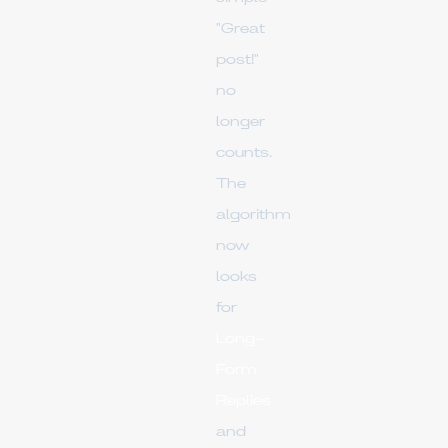
"Great
post!"
no
longer
counts.
The
algorithm
now
looks
for
Long-
Form
Replies
and