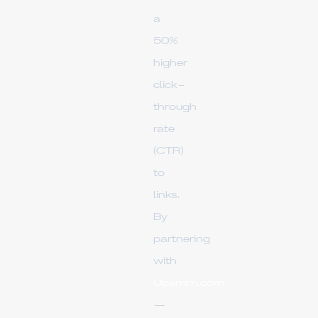
a
50%
higher
click-
through
rate
(CTR)
to
links.
By
partnering
with
Upsmm.com
—