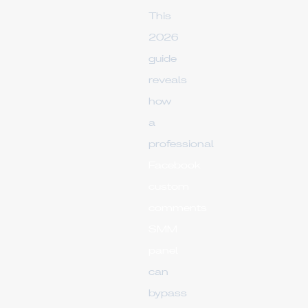
This
2026
guide
reveals
how
a
professional
Facebook
custom
comments
SMM
panel
can
bypass