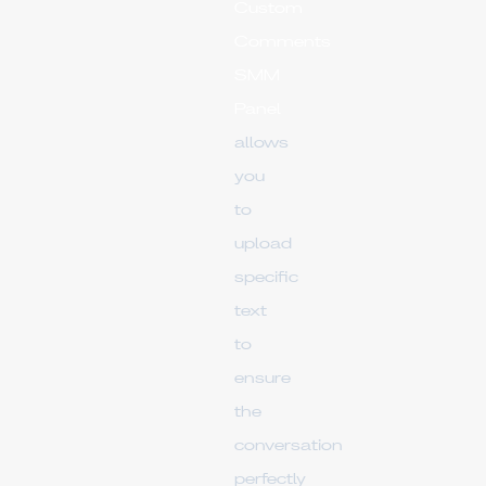
Custom
Comments
SMM
Panel
allows
you
to
upload
specific
text
to
ensure
the
conversation
perfectly