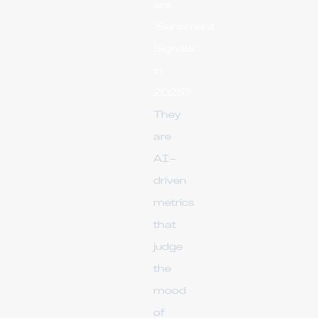
are
"Sentiment
Signals"
in
2026?
They
are
AI-
driven
metrics
that
judge
the
mood
of