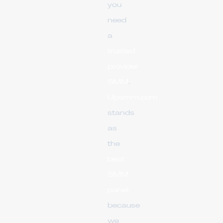
you
need
a
trusted
provider
SMM
.
Upsmm.com
stands
as
the
best
SMM
panel
because
we