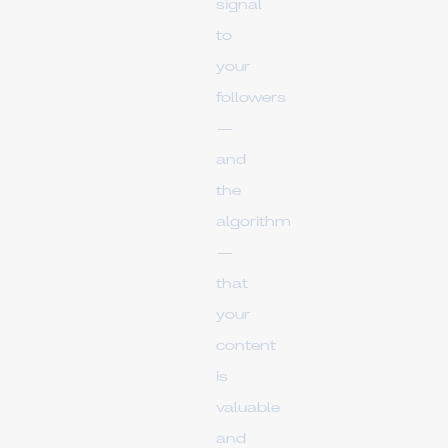
signal
to
your
followers
—
and
the
algorithm
—
that
your
content
is
valuable
and