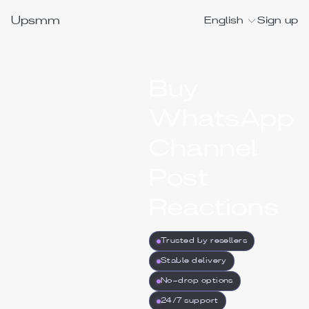
Upsmm
English
Sign up
Buy
WhatsApp
Channel
Post
Reactions
Trusted by resellers
Stable delivery
No-drop options
24/7 support