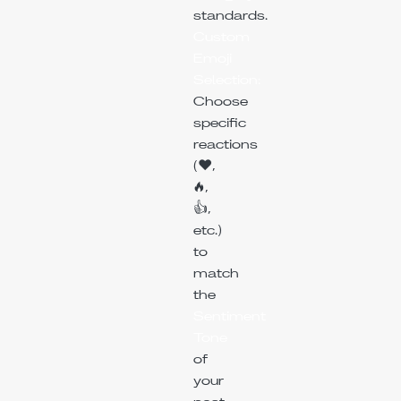
standards.
Custom
Emoji
Selection:
Choose
specific
reactions
(❤️,
🔥,
👍,
etc.)
to
match
the
Sentiment
Tone
of
your