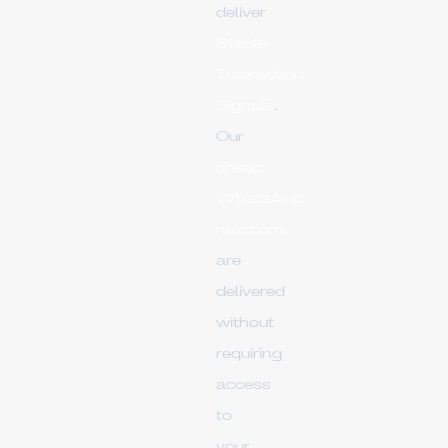
deliver
Stable
Interaction
Signals
.
Our
cheap
WhatsApp
reactions
are
delivered
without
requiring
access
to
your