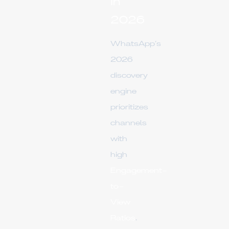
in
2026
WhatsApp’s
2026
discovery
engine
prioritizes
channels
with
high
Engagement-
to-
View
Ratios
.