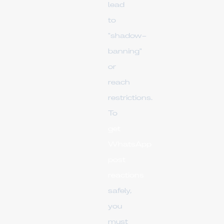
lead
to
"shadow-
banning"
or
reach
restrictions.
To
get
WhatsApp
post
reactions
safely,
you
must