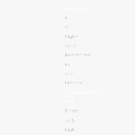
reactions
is
a
high-
yield
investment
in
your
brand's
Conversational
SEO
.
Posts
with
high