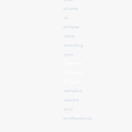
phone
or
private
data,
ensuring
your
Instant
Channel
Growth
remains
secure
and
professional.