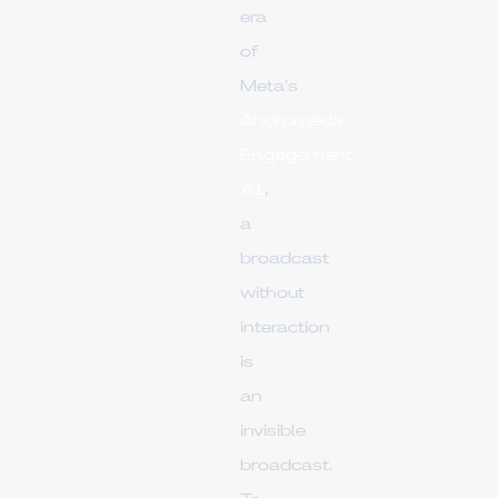
era
of
Meta’s
Andromeda
Engagement
AI
,
a
broadcast
without
interaction
is
an
invisible
broadcast.