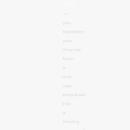
2026
—
you
transform
your
channel
from
a
one-
way
broadcast
into
a
thriving