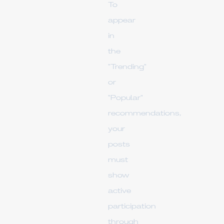
To
appear
in
the
"Trending"
or
"Popular"
recommendations,
your
posts
must
show
active
participation
through