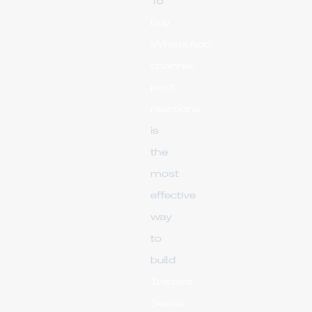
To
buy
WhatsApp
channel
post
reactions
is
the
most
effective
way
to
build
Instant
Social