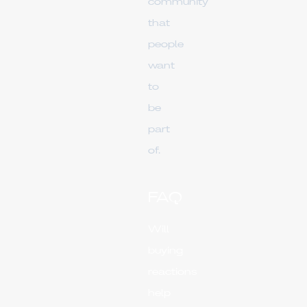
community
that
people
want
to
be
part
of.
FAQ
Will
buying
reactions
help