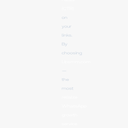
Rates
(CTR)
on
your
links.
By
choosing
Upsmm.com
—
the
most
reliable
WhatsApp
growth
service