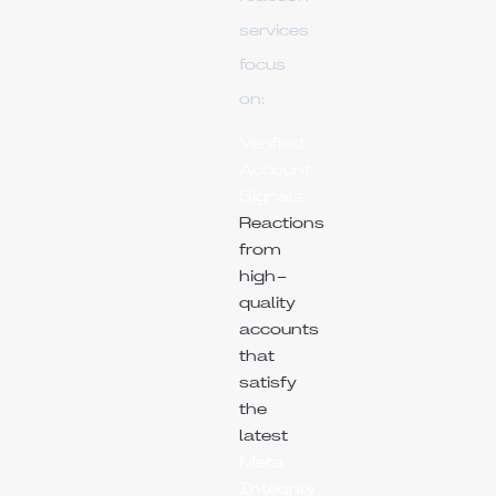
services
focus
on:
Verified
Account
Signals:
Reactions
from
high-
quality
accounts
that
satisfy
the
latest
Meta
Integrity