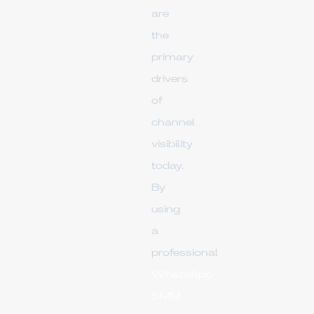
are
the
primary
drivers
of
channel
visibility
today.
By
using
a
professional
WhatsApp
SMM