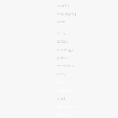
worth
engaging
with.
This
2026
strategy
guide
explains
why
Reaction
Velocity
and
Sentiment
Density