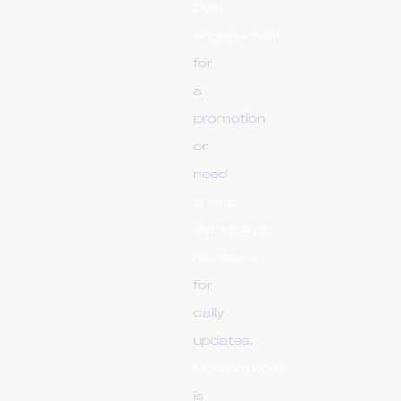
post
engagement
for
a
promotion
or
need
cheap
WhatsApp
reactions
for
daily
updates,
Upsmm.com
is