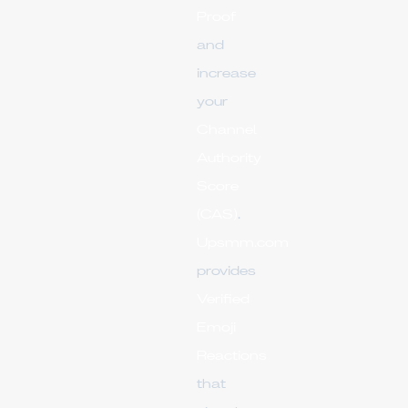
Proof
and
increase
your
Channel
Authority
Score
(CAS)
.
Upsmm.com
provides
Verified
Emoji
Reactions
that