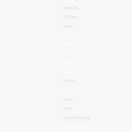
emojis.
When
you
buy
real
WhatsApp
post
reactions
from
Upsmm.com
,
you
are
purchasing
Algorithmic