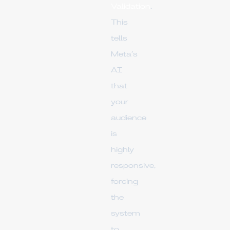
Validation
.
This
tells
Meta’s
AI
that
your
audience
is
highly
responsive,
forcing
the
system
to