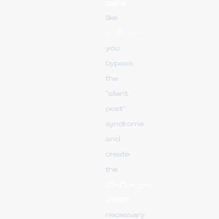
panel
like
UpSMM
,
you
bypass
the
"silent
post"
syndrome
and
create
the
Bandwagon
Effect
necessary