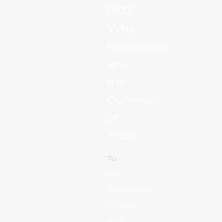
ROI:
Why
Reactions
are
the
Currency
of
Trust
To
buy
WhatsApp
channel
post