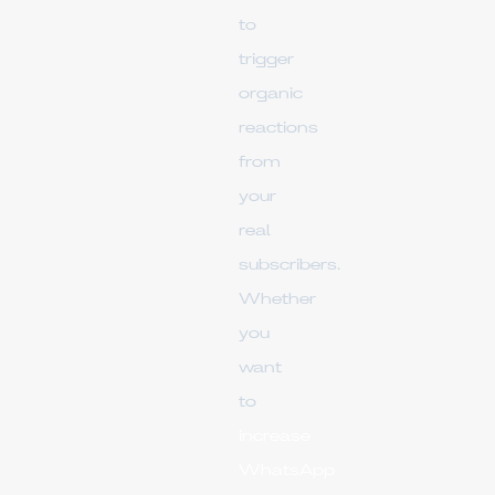
to
trigger
organic
reactions
from
your
real
subscribers.
Whether
you
want
to
increase
WhatsApp