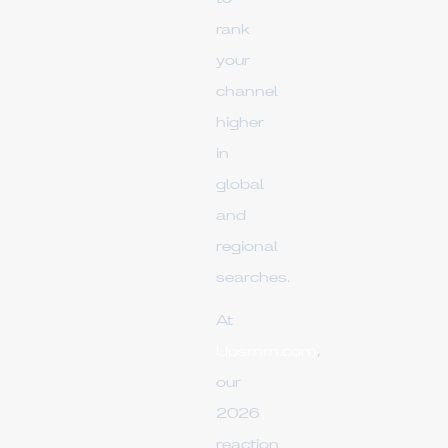
rank
your
channel
higher
in
global
and
regional
searches.
At
Upsmm.com
,
our
2026
reaction