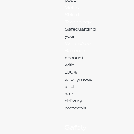
post.
Metric
Shield
Technology:
Safeguarding
your
WhatsApp
Business
account
with
100%
anonymous
and
safe
delivery
protocols.
Safely