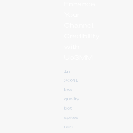
Enhance
Your
Channel
Credibility
with
UpSMM
In
2026,
low-
quality
bot
spikes
can