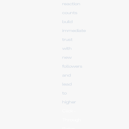
reaction
counts
build
immediate
trust
with
new
followers
and
lead
to
higher
Click-
Through