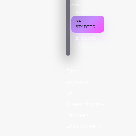
and
agencies.
GET
STARTED
EXPLORE
SERVICES
The
Power
of
"Reaction-
Driven
Discovery"