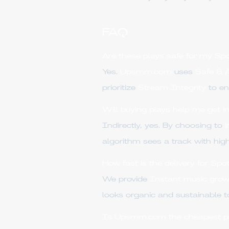
FAQ
Are these plays safe for my Spo
Yes.
Upsmm.com
uses
Safe &
prioritize
Stream Integrity
to en
Will buying plays help me get 
Indirectly, yes. By choosing to
algorithm sees a track with high
How fast is the delivery for Spo
We provide
Instant music grow
looks organic and sustainable t
Is Upsmm.com the cheapest prov