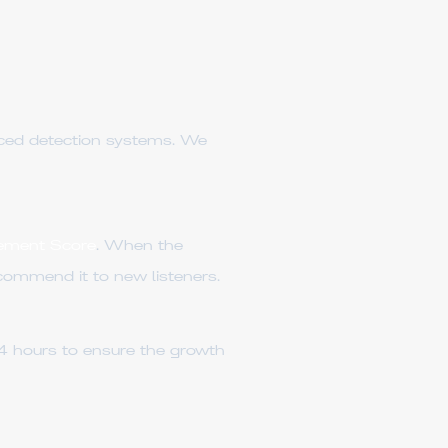
nced detection systems. We
ement Score
. When the
ecommend it to new listeners.
4 hours to ensure the growth