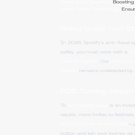
Geographic Targeting:
Boosting y
Metric Shield Technology:
Ensur
Safely Scale Your S
In 2026, Spotify’s anti-fraud s
safely, you must work with a
tr
Listener Signals
. Our
cheap Spot
Growth
remains undetected by se
ROI: Turning Stream
To
buy Spotify plays
is an inve
results, more invites to festiva
Spotify growth service 2026
—yo
button and join your journey as 