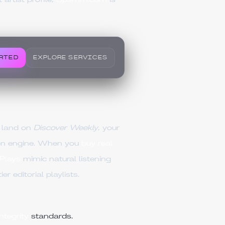
artist profile,
Upsmm.com
is
RTED
EXPLORE SERVICES
o land on
Discover Weekly
, your
ion engine. When you
buy real
Plays
mimic natural listening
 editorial playlists.
tegrity
standards.