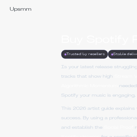
Upsmm
Buy Spotify 
Trusted by resellers
Stable deliv
Is your latest release struggl
tracks that show high
Stream V
Algorithmic Momentum
needed 
Spotify your music is engaging,
This 2026 artist guide explain
success. By using a profession
and establish the
Social Proof
r