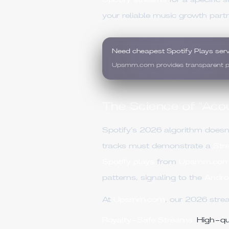
Spotify streams
for a specific 
your reliable music growth partn
Need cheapest Spotify Plays ser
Upsmm.com provides transparent pric
The Science of "Acou
Spotify’s 2026 algorithm doesn'
tracks must demonstrate a
Str
Spotify plays
from
Upsmm.co
patterns, signaling to the
Andro
At
Upsmm.com
, our 2026 stre
Royalty-Safe Streams:
High-qua