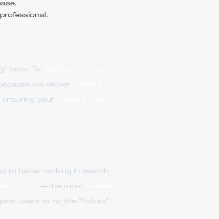
base.
professional.
y" bots. To
get Spotify plays
ecause we deliver
Verified
 ensuring your
Instant Music
d to better ranking in search
psmm.com
—the most
reliable
nic users to hit the "Follow"