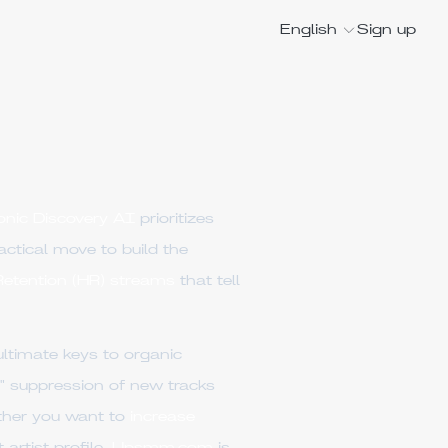
English
Sign up
onic Discovery AI
prioritizes
tactical move to build the
etention (HR) streams
that tell
ultimate keys to organic
n" suppression of new tracks
ether you want to
increase