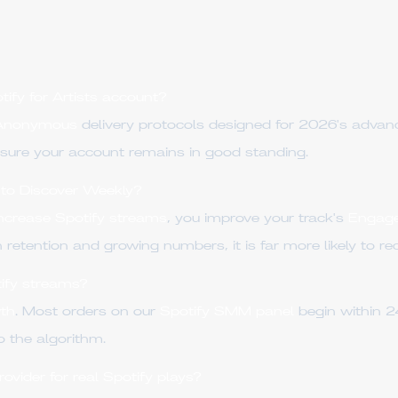
tify for Artists account?
 Anonymous
delivery protocols designed for 2026's adva
sure your account remains in good standing.
into Discover Weekly?
increase Spotify streams
, you improve your track's
Engag
 retention and growing numbers, it is far more likely to r
tify streams?
th
. Most orders on our
Spotify SMM panel
begin within 2
o the algorithm.
ider for real Spotify plays?