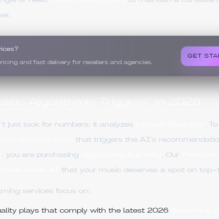
single or need
cheap Spotify plays
to maintain a consistent 
er.
vices?
GET STA
ing and fast delivery for resellers and agencies.
stic Algorithmic Triggers" in 2026
t just look for numbers; it analyzes
Listener Retention
. T
eam-to-Save Ratio
that triggers the AI’s recommendat
m
, you are purchasing
Algorithmic Authority
. Our
Premium 
meda Audio AI
that your music deserves a spot on top-tier
aming services focus on:
lity plays that comply with the latest 2026
Streaming In