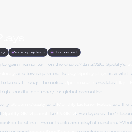
Plays
ery
No-drop options
24/7 support
ing to gain momentum on the charts? In 2026, Spotify's
S
elocity
and low skip rates. To
buy Spotify plays
is a vital 
to break through the noise.
Upsmm.com
provides
High-R
 high-quality, and ready for global promotion.
s why
Stream Quality
and
Monthly Listener Ratios
are the 
al
Spotify SMM panel
like
UpSMM
, you bypass the "hidde
equired to attract major labels and playlist curators. Wh