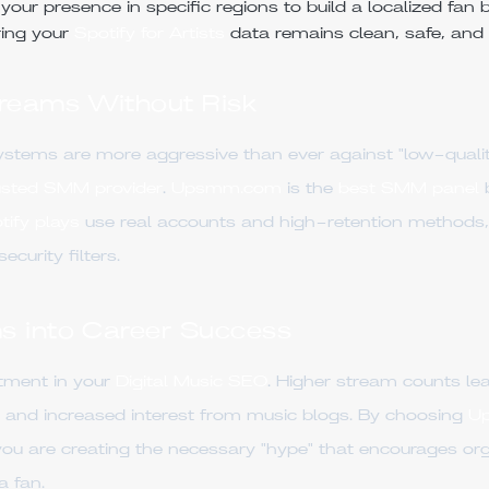
our presence in specific regions to build a localized fan 
ing your
Spotify for Artists
data remains clean, safe, and 
treams Without Risk
ystems are more aggressive than ever against "low-qualit
usted SMM provider
.
Upsmm.com
is the
best SMM panel
b
ify plays
use real accounts and high-retention methods,
curity filters.
s into Career Success
stment in your
Digital Music SEO
. Higher stream counts lea
ls, and increased interest from music blogs. By choosing
U
u are creating the necessary "hype" that encourages orga
a fan.