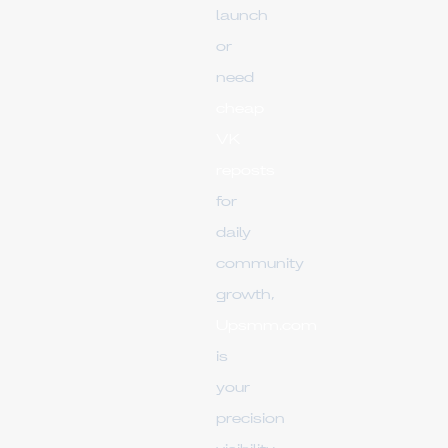
launch
or
need
cheap
VK
reposts
for
daily
community
growth,
Upsmm.com
is
your
precision