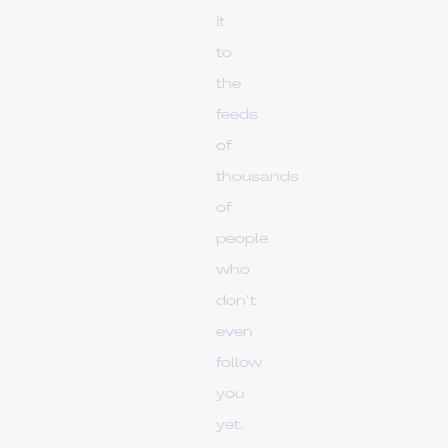
it
to
the
feeds
of
thousands
of
people
who
don't
even
follow
you
yet.