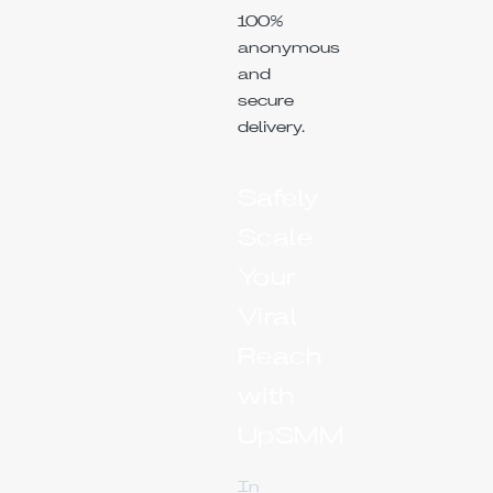
100%
anonymous
and
secure
delivery.
Safely
Scale
Your
Viral
Reach
with
UpSMM
In