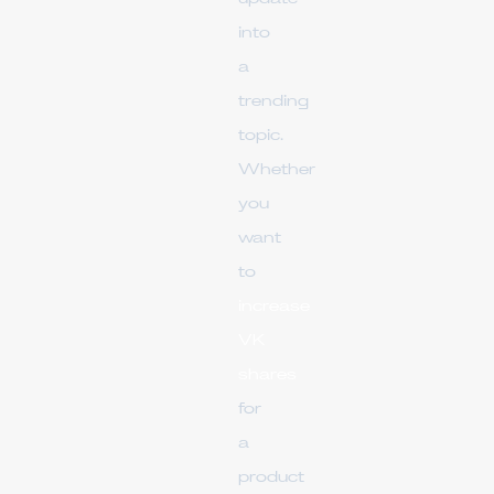
into
a
trending
topic.
Whether
you
want
to
increase
VK
shares
for
a
product