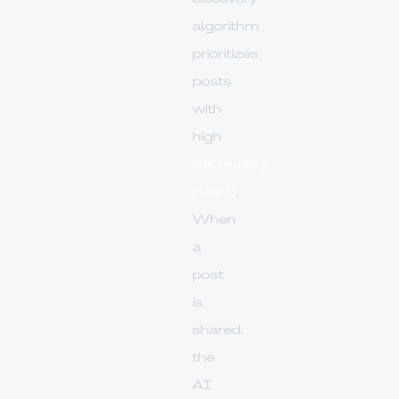
algorithm
prioritizes
posts
with
high
Secondary
Reach
.
When
a
post
is
shared,
the
AI