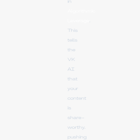
in
Algorithmic
Leverage
.
This
tells
the
VK
AI
that
your
content
is
share-
worthy,
pushing