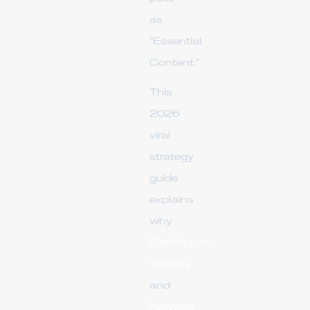
as
"Essential
Content."
This
2026
viral
strategy
guide
explains
why
Distribution
Velocity
and
Network