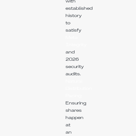
with
established
history
to
satisfy
Meta
Integrity
and
2026
security
audits.
Natural
Distribution
Pacing:
Ensuring
shares
happen
at
an