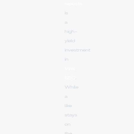
reposts
is
a
high-
yield
investment
in
Viral
SEO
.
While
a
like
stays
on
the