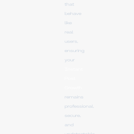
that
behave
like
real
users,
ensuring
your
Instant
Post
Growth
remains
professional,
secure,
and