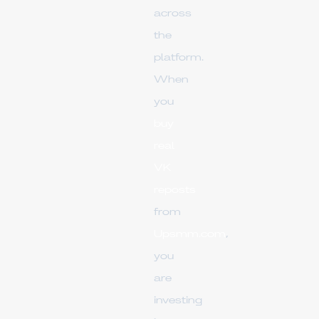
across
the
platform.
When
you
buy
real
VK
reposts
from
Upsmm.com
,
you
are
investing