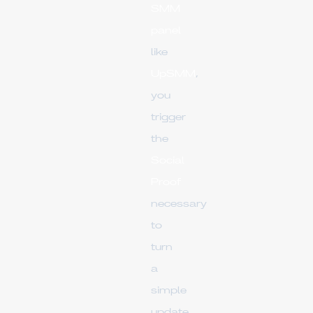
SMM
panel
like
UpSMM
,
you
trigger
the
Social
Proof
necessary
to
turn
a
simple
update