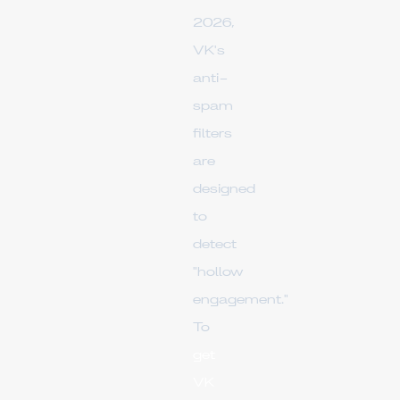
2026,
VK's
anti-
spam
filters
are
designed
to
detect
"hollow
engagement."
To
get
VK