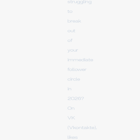
struggling
to
break
out
of
your
immediate
follower
circle
in
2026?
On
VK
(Vkontakte),
likes