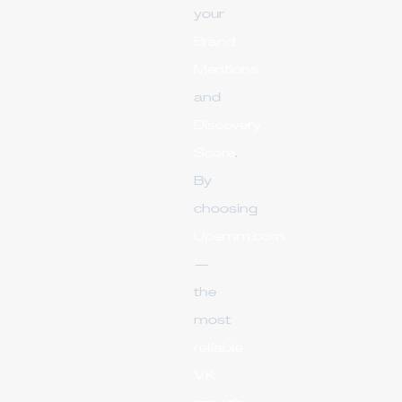
your
Brand
Mentions
and
Discovery
Score
.
By
choosing
Upsmm.com
—
the
most
reliable
VK