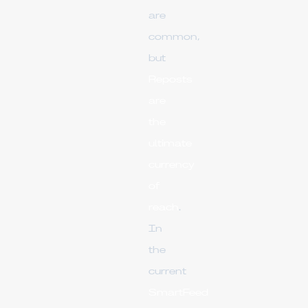
are
common,
but
Reposts
are
the
ultimate
currency
of
reach
.
In
the
current
SmartFeed