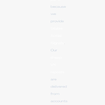
because
we
provide
Stable
Social
Signals
.
Our
cheap
VK
reposts
are
delivered
from
accounts