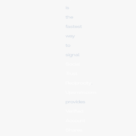
is
the
fastest
way
to
signal
Social
Trust
Reciprocity
.
Upsmm.com
provides
Verified
Account
Shares