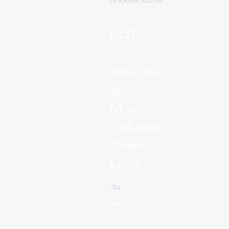
undetectable.
ROI:
Why
Reposts
are
More
Valuable
Than
Likes
To
buy
VK