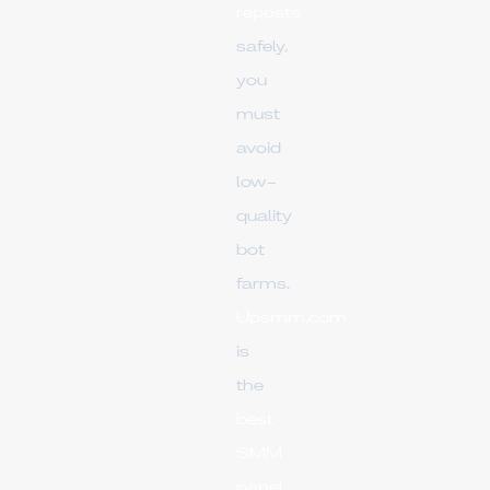
reposts
safely,
you
must
avoid
low-
quality
bot
farms.
Upsmm.com
is
the
best
SMM
panel