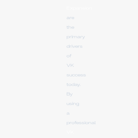
Expansion
are
the
primary
drivers
of
VK
success
today.
By
using
a
professional
VK