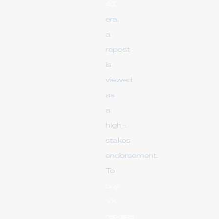
AI
era,
a
repost
is
viewed
as
a
high-
stakes
endorsement.
To
buy
VK
reposts