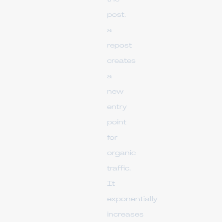
post,
a
repost
creates
a
new
entry
point
for
organic
traffic.
It
exponentially
increases