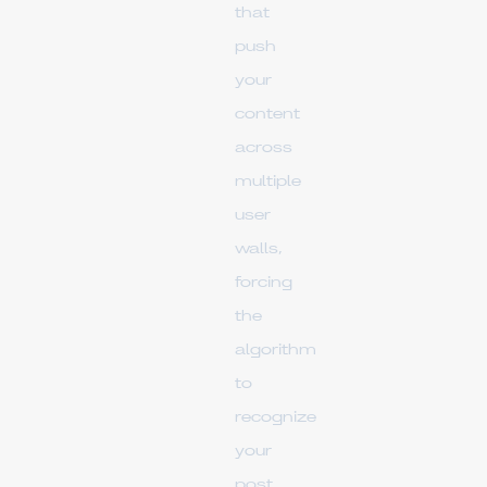
that
push
your
content
across
multiple
user
walls,
forcing
the
algorithm
to
recognize
your
post