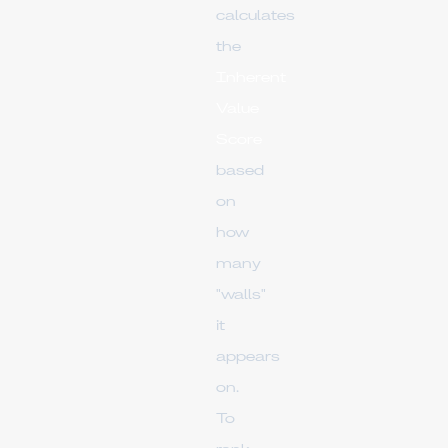
calculates
the
Inherent
Value
Score
based
on
how
many
"walls"
it
appears
on.
To