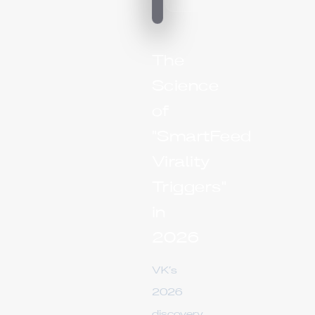
The
Science
of
"SmartFeed
Virality
Triggers"
in
2026
VK’s
2026
discovery