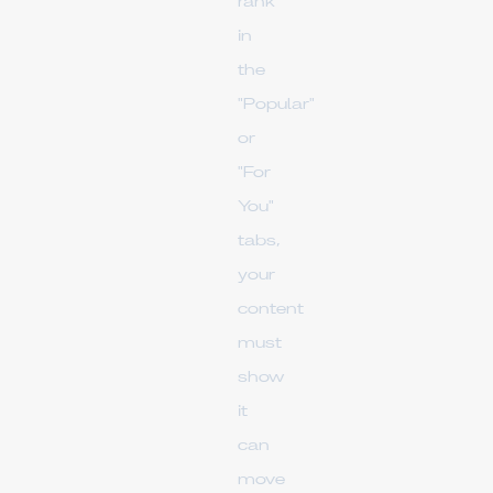
rank
in
the
"Popular"
or
"For
You"
tabs,
your
content
must
show
it
can
move