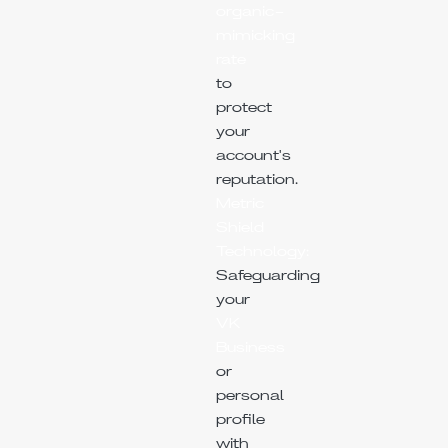
organic-
mimicking
rate
to
protect
your
account's
reputation.
Metric
Shield
Technology:
Safeguarding
your
VK
Business
or
personal
profile
with