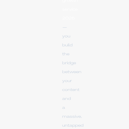
growth
service
2026
—
you
build
the
bridge
between
your
content
and
a
massive,
untapped