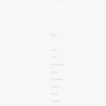
Telegram
story
SMM
panel
like
UpSMM
,
you
can
ensure
your
stories
don't
just
exist