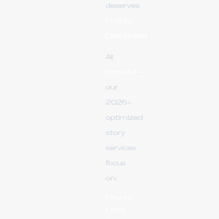
deserves
Priority
Distribution
.
At
UpSMM
,
our
2026-
optimized
story
services
focus
on:
Priority
Order