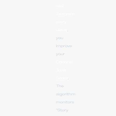
real
Telegram
story
views
,
you
improve
your
Channel
Trust
Score
.
The
algorithm
monitors
"Story