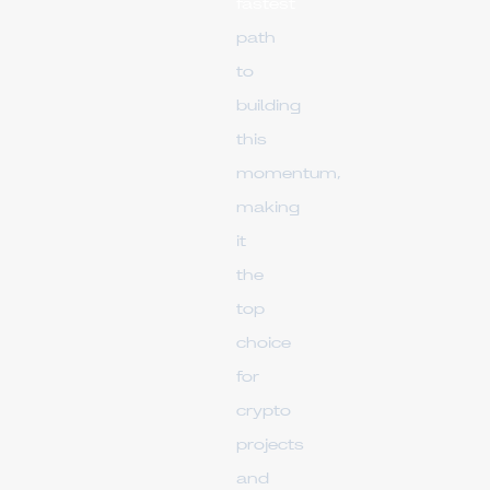
fastest
path
to
building
this
momentum,
making
it
the
top
choice
for
crypto
projects
and