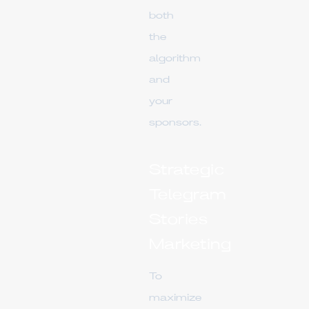
both
the
algorithm
and
your
sponsors.
Strategic
Telegram
Stories
Marketing
To
maximize