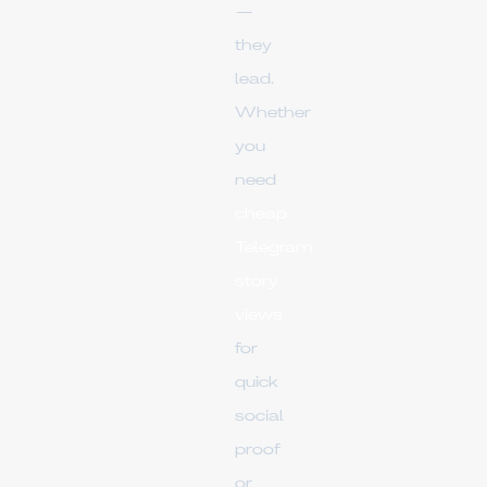
—
they
lead.
Whether
you
need
cheap
Telegram
story
views
for
quick
social
proof
or