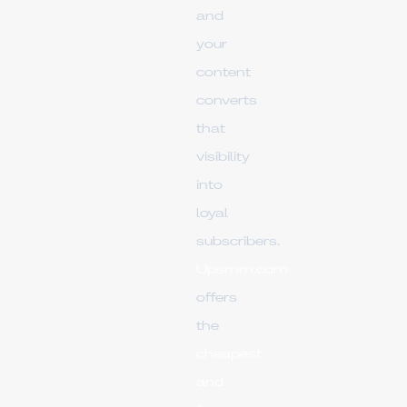
and
your
content
converts
that
visibility
into
loyal
subscribers.
Upsmm.com
offers
the
cheapest
and