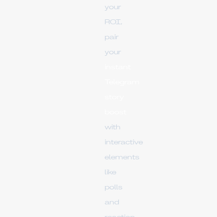
your
ROI,
pair
your
instant
Telegram
story
boost
with
interactive
elements
like
polls
and