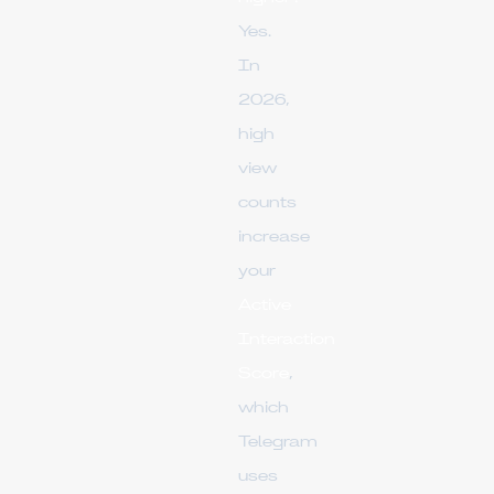
Yes.
In
2026,
high
view
counts
increase
your
Active
Interaction
Score
,
which
Telegram
uses