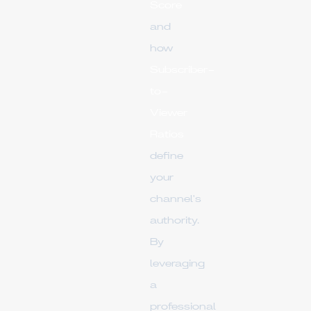
Score
and
how
Subscriber-
to-
Viewer
Ratios
define
your
channel's
authority.
By
leveraging
a
professional