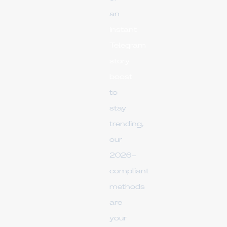
an
instant
Telegram
story
boost
to
stay
trending,
our
2026-
compliant
methods
are
your