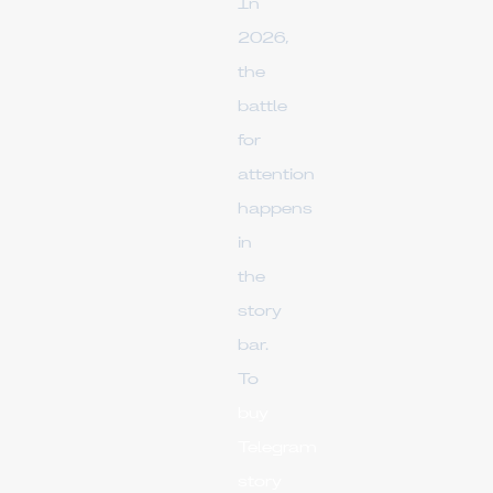
In
2026,
the
battle
for
attention
happens
in
the
story
bar.
To
buy
Telegram
story