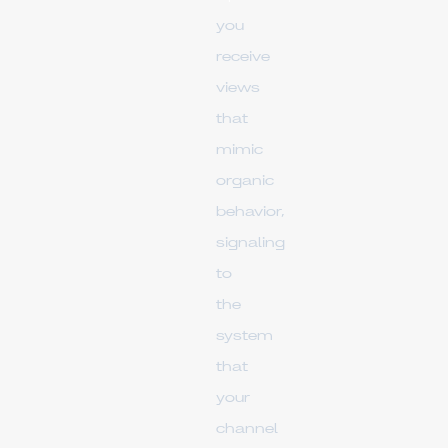
you
receive
views
that
mimic
organic
behavior,
signaling
to
the
system
that
your
channel