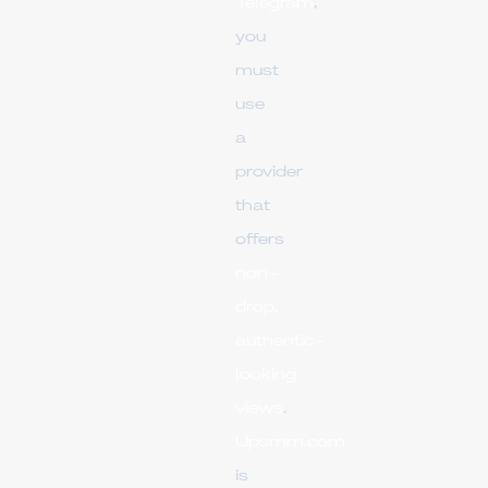
Telegram
,
you
must
use
a
provider
that
offers
non-
drop,
authentic-
looking
views
.
Upsmm.com
is