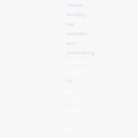
means
avoiding
bot
detection
and
maintaining
Account
Integrity
.
To
get
more
story
views
on