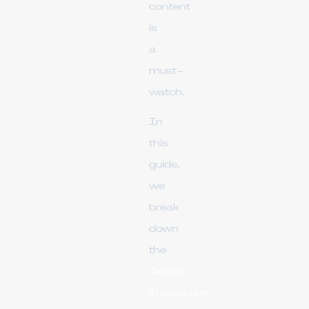
content
is
a
must-
watch.
In
this
guide,
we
break
down
the
Active
Interaction