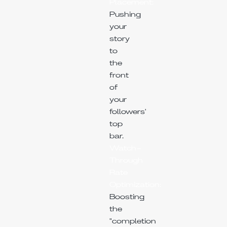
Placement:
Pushing
your
story
to
the
front
of
your
followers'
top
bar.
Watch-
Through
Rate
Optimization:
Boosting
the
"completion