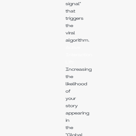
signal"
that
triggers
the
viral
algorithm.
Active
Interaction
Lift:
Increasing
the
likelihood
of
your
story
appearing
in
the
"Global