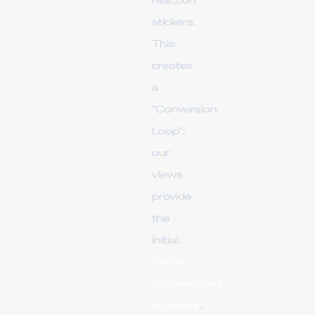
reaction
stickers.
This
creates
a
"Conversion
Loop":
our
views
provide
the
initial
Story
Impressions
Multiplier
,