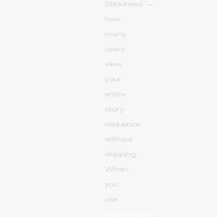
Stickiness"—
how
many
users
view
your
entire
story
sequence
without
skipping.
When
you
use
Upsmm.com
,