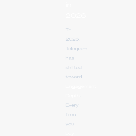
in
2026
In
2026,
Telegram
has
shifted
toward
Engagement
Depth
.
Every
time
you
buy