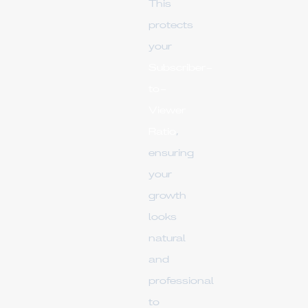
This
protects
your
Subscriber-
to-
Viewer
Ratio
,
ensuring
your
growth
looks
natural
and
professional
to