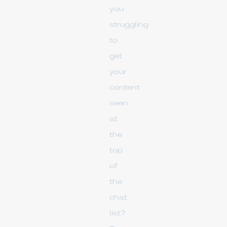
you
struggling
to
get
your
content
seen
at
the
top
of
the
chat
list?