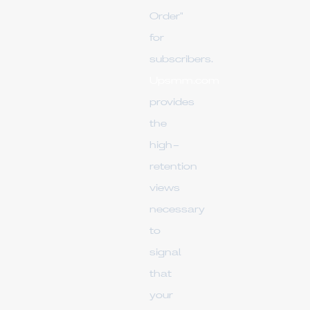
Order"
for
subscribers.
Upsmm.com
provides
the
high-
retention
views
necessary
to
signal
that
your