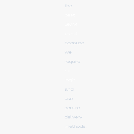
the
best
SMM
panel
because
we
require
no
login
and
use
secure
delivery
methods.