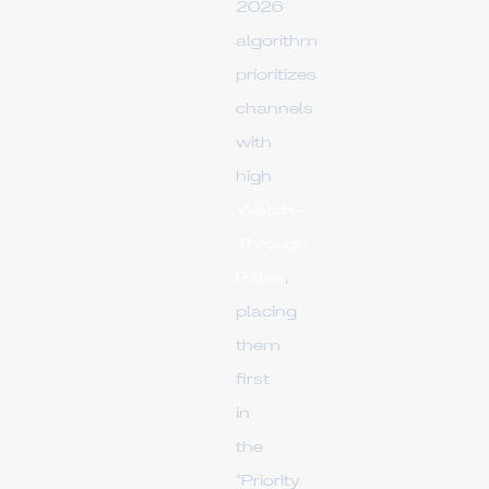
2026
algorithm
prioritizes
channels
with
high
Watch-
Through
Rates
,
placing
them
first
in
the
"Priority