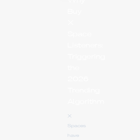
Why
Buy
X
Space
Listeners:
Triggering
the
2026
Trending
Algorithm
X
Spaces
have