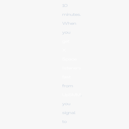
10
minutes.
When
you
get
X
Space
listeners
fast
from
UpSMM
,
you
signal
to