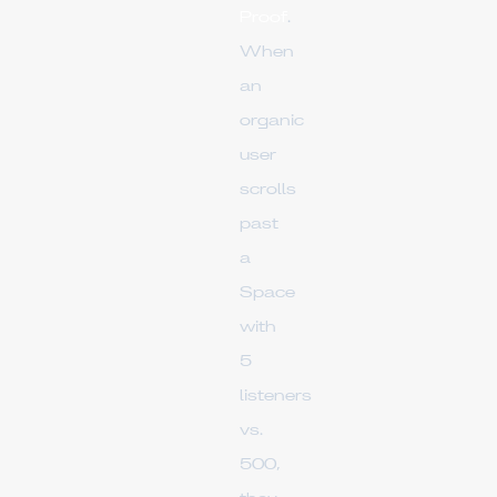
Proof
.
When
an
organic
user
scrolls
past
a
Space
with
5
listeners
vs.
500,