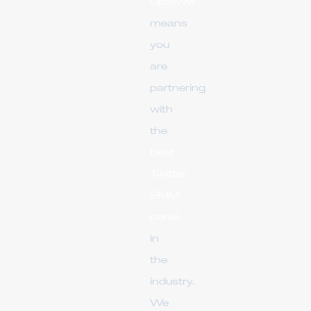
UpSMM
means
you
are
partnering
with
the
best
Twitter
SMM
panel
in
the
industry.
We