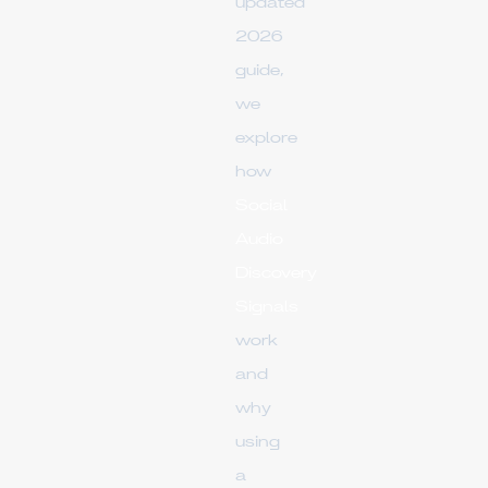
updated
2026
guide,
we
explore
how
Social
Audio
Discovery
Signals
work
and
why
using
a