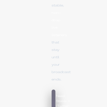
stable,
non-
drop
live
listeners
that
stay
until
your
broadcast
ends.
Need
Stable X
(Twitter)