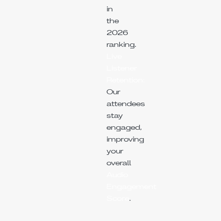
in
the
2026
ranking.
Live
Listener
Retention:
Our
attendees
stay
engaged,
improving
your
overall
Audio
Engagement
Score
.