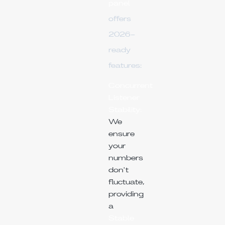
panel
offers
2026-
ready
features:
Concurrent
Listener
Stability:
We
ensure
your
numbers
don't
fluctuate,
providing
a
Stable