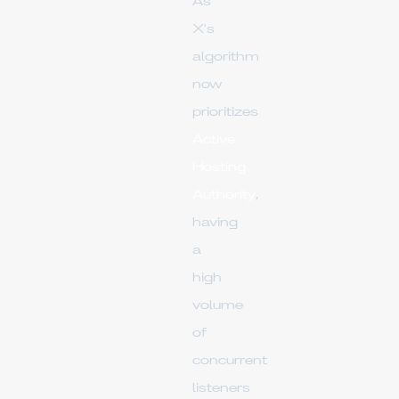
As
X's
algorithm
now
prioritizes
Active
Hosting
Authority
,
having
a
high
volume
of
concurrent
listeners