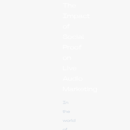
The
Impact
of
Social
Proof
on
Live
Audio
Marketing
In
the
world
of