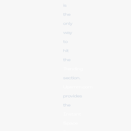
is
the
only
way
to
hit
the
Trending
section.
Upsmm.com
provides
the
Instant
Space