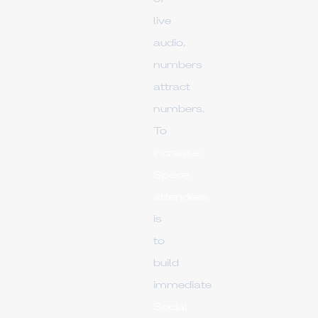
live
audio,
numbers
attract
numbers.
To
increase
Space
attendees
is
to
build
immediate
Social