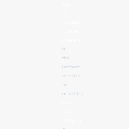
buy
X
(Twitter)
Space
listeners
is
the
ultimate
shortcut
to
unlocking
Real-
Time
Authority
.