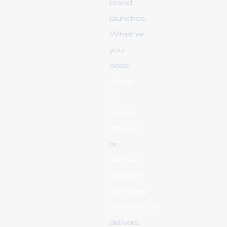
brand
launches.
Whether
you
need
cheap
X
Space
listeners
or
verified
account
attendees
,
Upsmm.com
delivers