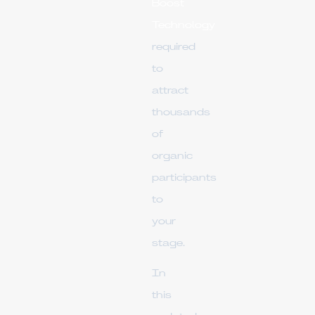
Boost
Technology
required
to
attract
thousands
of
organic
participants
to
your
stage.
In
this