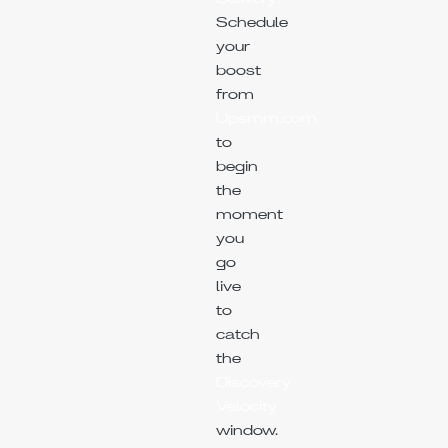
Schedule
your
boost
from
Upsmm.com
to
begin
the
moment
you
go
live
to
catch
the
Discovery
Velocity
window.