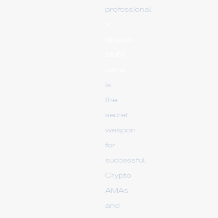
professional
X
Spaces
SMM
panel
is
the
secret
weapon
for
successful
Crypto
AMAs
and