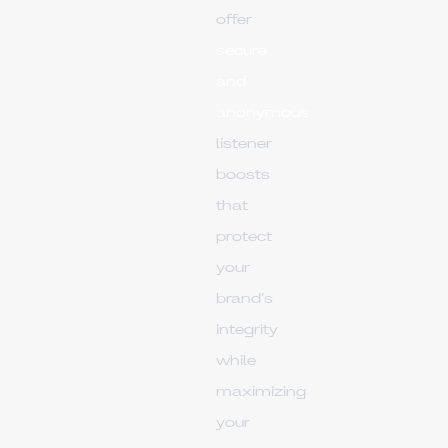
offer
secure
and
anonymous
listener
boosts
that
protect
your
brand’s
integrity
while
maximizing
your