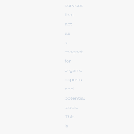
services
that
act
as
a
magnet
for
organic
experts
and
potential
leads.
This
is