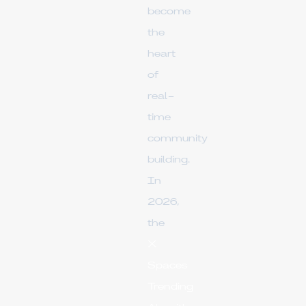
become
the
heart
of
real-
time
community
building.
In
2026,
the
X
Spaces
Trending