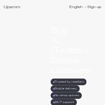
Upsmm
English
Sign up
Buy
X
(Twitter)
Space
Listeners
Trusted by resellers
Stable delivery
No-drop options
24/7 support