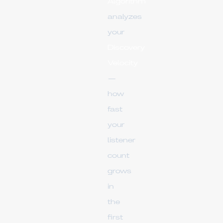
Algorithm
analyzes
your
Discovery
Velocity
—
how
fast
your
listener
count
grows
in
the
first