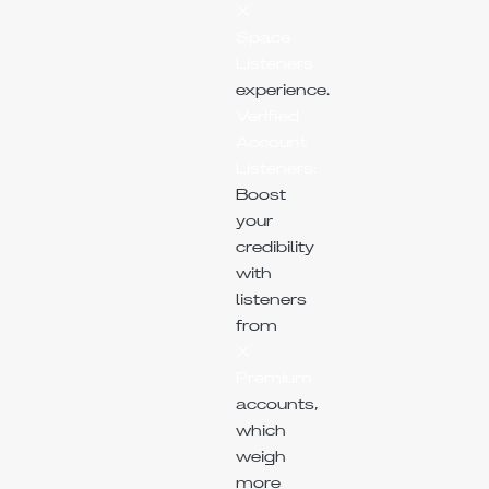
X
Space
Listeners
experience.
Verified
Account
Listeners:
Boost
your
credibility
with
listeners
from
X
Premium
accounts,
which
weigh
more