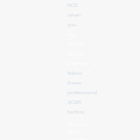
ROI
when
you
buy
Twitter
Space
listeners
,
follow
these
professional
2026
tactics:
Instant
Start
Delivery: