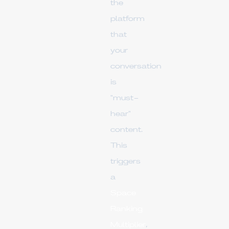
the
platform
that
your
conversation
is
"must-
hear"
content.
This
triggers
a
Space
Ranking
Multiplier
,