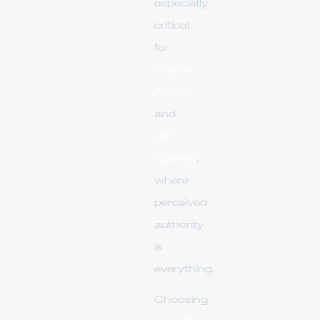
especially
critical
for
Crypto
AMAs
and
NFT
Spaces
,
where
perceived
authority
is
everything.
Choosing