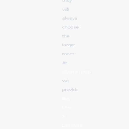
they
will
always
choose
the
larger
room.
At
Upsmm.com
,
we
provide
Buy
Live
X
Listeners