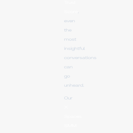
Trust
Score
,
even
the
most
insightful
conversations
can
go
unheard.
Our
X
Spaces
SMM