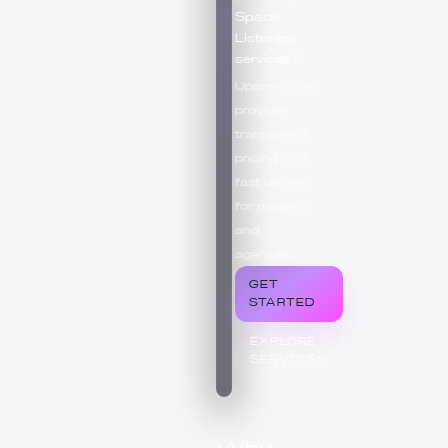
Space
Listeners
services?
Upsmm.com
provides
transparent
pricing and
fast delivery
for resellers
and
agencies.
GET
STARTED
EXPLORE
SERVICES