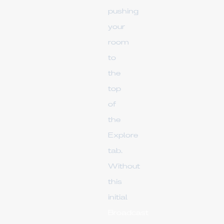
pushing
your
room
to
the
top
of
the
Explore
tab.
Without
this
initial
Broadcast